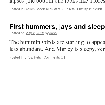
lapses (the bottom one looks like a forest
Posted in
Clouds
,
Moon and Stars
,
Sunsets
,
Timelapse clouds
,
First hummers, jays and sleep
Posted on
May 2, 2023
by
Jabo
The hummingbirds are starting to appear
less abundant. And Marley is sleepy, ver
on
Posted in
Birds
,
Pets
|
Comments Off
First
hummers,
jays
and
sleepy
cat.