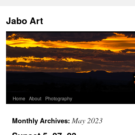
Skip
to
Jabo Art
content
Home
About
Photography
May 2023
Monthly Archives: