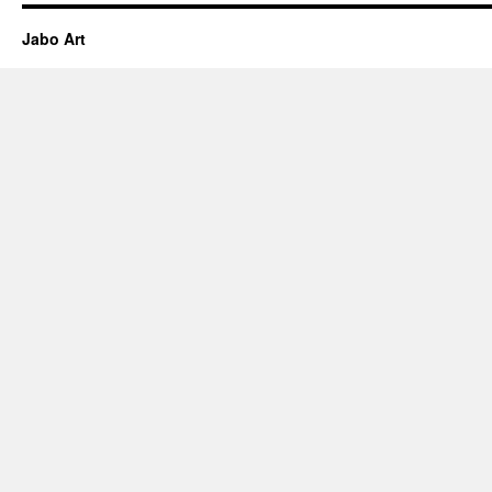
Jabo Art