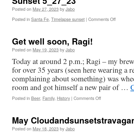
Sunset 5_27_23
Posted on
May 27, 2023
by
Jabo
on
Posted in
Santa Fe
,
Timelapse sunset
|
Comments Off
Sunset
5_27_23
Get well soon, Ragi!
Posted on
May 19, 2023
by
Jabo
Today at around 2 p.m.; Ragi – my brew
for over 35 years (seen here wearing a re
complaining about something) was whee
room and got himself a new pair of …
C
on
Posted in
Beer
,
Family
,
History
|
Comments Off
Get
well
soon,
May Cloudandsunsetstravaga
Ragi!
Posted on
May 18, 2023
by
Jabo