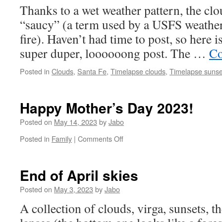
Thanks to a wet weather pattern, the cl
“saucy” (a term used by a USFS weather
fire). Haven’t had time to post, so here i
super duper, loooooong post. The …
Co
Posted in
Clouds
,
Santa Fe
,
Timelapse clouds
,
Timelapse sunse
Happy Mother’s Day 2023!
Posted on
May 14, 2023
by
Jabo
on
Posted in
Family
|
Comments Off
Happy
Mother’s
Day
End of April skies
2023!
Posted on
May 3, 2023
by
Jabo
A collection of clouds, virga, sunsets, 