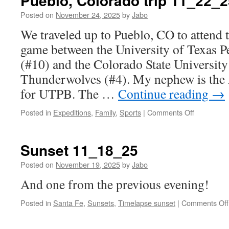
Pueblo, Colorado trip 11_22_2
Posted on
November 24, 2025
by
Jabo
We traveled up to Pueblo, CO to attend t
game between the University of Texas 
(#10) and the Colorado State Universit
Thunderwolves (#4). My nephew is the
for UTPB. The …
Continue reading
→
on
Posted in
Expeditions
,
Family
,
Sports
|
Comments Off
Pueblo,
Colorado
trip
Sunset 11_18_25
11_22_25
Posted on
November 19, 2025
by
Jabo
And one from the previous evening!
Posted in
Santa Fe
,
Sunsets
,
Timelapse sunset
|
Comments Off