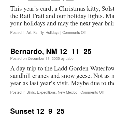
This year’s card, a Christmas kitty, Sol
the Rail Trail and our holiday lights. M
your holidays and may the next year brin
on
Posted in
Art
,
Family
,
Holidays
|
Comments Off
Merry
Christmas
2025!
Bernardo, NM 12_11_25
Posted on
December 13, 2025
by
Jabo
A day trip to the Ladd Gorden Waterfow
sandhill cranes and snow geese. Not as 
year as last year’s visit. Maybe due to 
on
Posted in
Birds
,
Expeditions
,
New Mexico
|
Comments Off
Berna
NM
12_11
Sunset 12_9_25