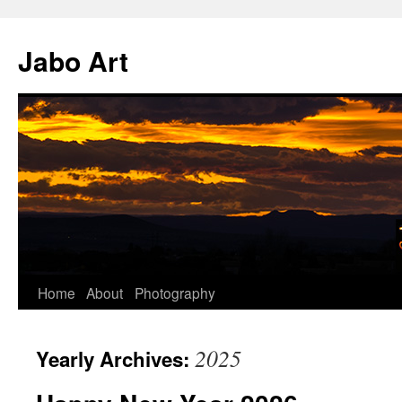
Skip
to
Jabo Art
content
Home
About
Photography
2025
Yearly Archives: