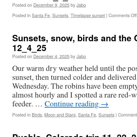
Posted on
December 9, 2025
by
Jabo
Posted in
Santa Fe
,
Sunsets
,
Timelapse sunset
|
Comments Off
Sunsets, snow, birds and the
12_4_25
Posted on
December 4, 2025
by
Jabo
Our warm dry weather held until the po
sunset, then turned colder and delivere
Wednesday. The robins have been empty
almost hourly and I spotted a rare red-w
feeder. …
Continue reading
→
Posted in
Birds
,
Moon and Stars
,
Santa Fe
,
Sunsets
|
Comments