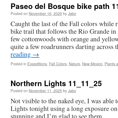
Paseo del Bosque bike path 
Posted on
November 16, 2025
by
Jabo
Caught the last of the Fall colors while
bike trail that follows the Rio Grande in
few cottonwoods with orange and yellow
quite a few roadrunners darting across
reading
→
Posted in
Expeditions
,
Fall Colors
,
Nature
,
New Mexico
,
Plants 
Northern Lights 11_11_25
Posted on
November 11, 2025
by
Jabo
Not visible to the naked eye, I was able 
Lights tonight using a long exposure on
stunning and I’m glad to see them.