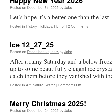
Happy New Year 2026
Posted on
December 31, 2025
by
Jabo
Let’s hope it’s a better one than the last.
Posted in
History
,
Holidays
,
Humor
|
2 Comments
Ice 12_27_25
Posted on
December 30, 2025
by
Jabo
After a rainy Saturday and a below free
up to some beautifully elegant ice crysta
catch them before they vanished with th
on
Posted in
Art
,
Nature
,
Water
|
Comments Off
Ice
12_27_25
Merry Christmas 2025!
Posted on
December 24, 2025
by
Jabo