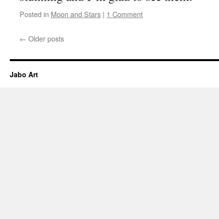
Posted in
Moon and Stars
|
1 Comment
←
Older posts
Jabo Art