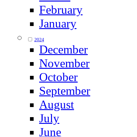
February
January
2024
December
November
October
September
August
July
June