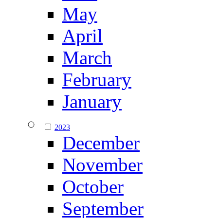
May
April
March
February
January
2023
December
November
October
September