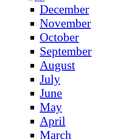
December
November
October
September
August
July
June
May
April
March