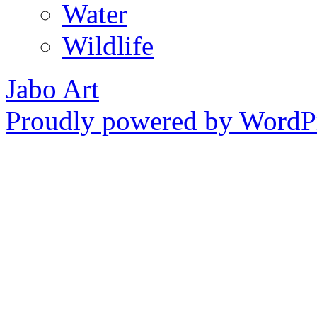
Water
Wildlife
Jabo Art
Proudly powered by WordPr