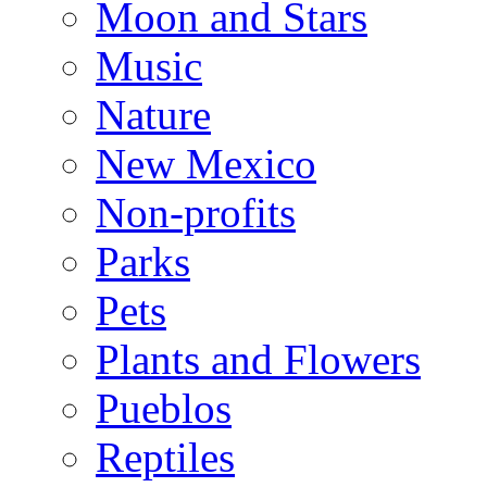
Moon and Stars
Music
Nature
New Mexico
Non-profits
Parks
Pets
Plants and Flowers
Pueblos
Reptiles