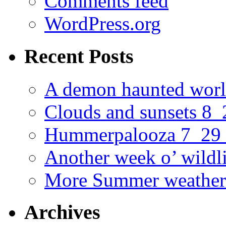
Comments feed
WordPress.org
Recent Posts
A demon haunted worl
Clouds and sunsets 8
Hummerpalooza 7_29
Another week o’ wildl
More Summer weather
Archives