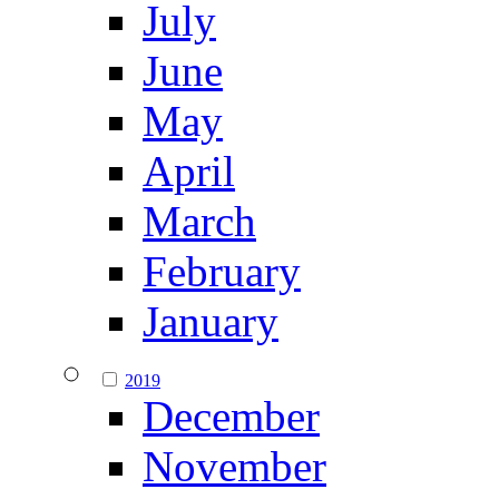
July
June
May
April
March
February
January
2019
December
November