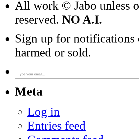
All work © Jabo unless ot
reserved.
NO A.I.
Sign up for notifications
harmed or sold.
Type your email…
Meta
Log in
Entries feed