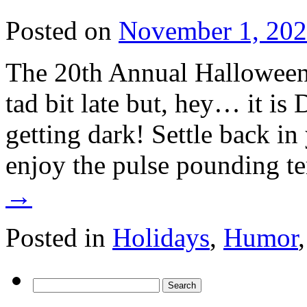
Posted on
November 1, 20
The 20th Annual Halloween 
tad bit late but, hey… it is 
getting dark! Settle back in 
enjoy the pulse pounding t
→
Posted in
Holidays
,
Humor
Search
for: