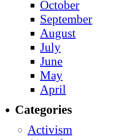
October
September
August
July
June
May
April
Categories
Activism