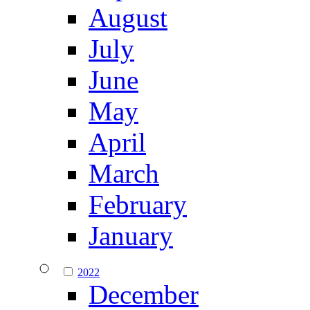
August
July
June
May
April
March
February
January
2022
December