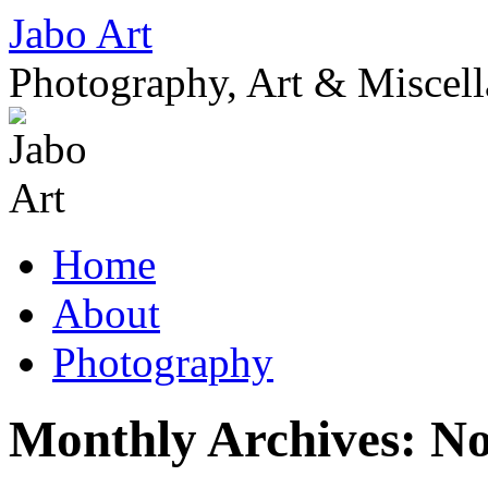
Skip
Jabo Art
to
content
Photography, Art & Miscel
Home
About
Photography
Monthly Archives:
No