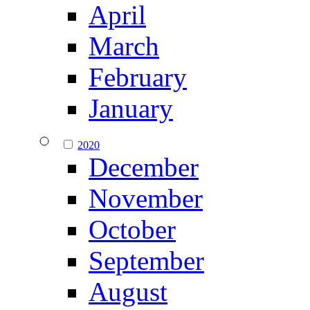
April
March
February
January
2020
December
November
October
September
August