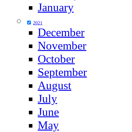
January
2021
December
November
October
September
August
July
June
May