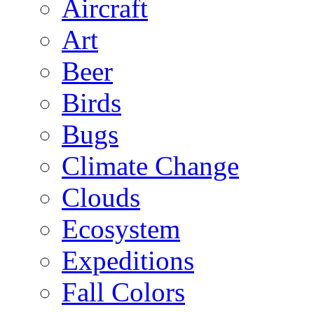
Aircraft
Art
Beer
Birds
Bugs
Climate Change
Clouds
Ecosystem
Expeditions
Fall Colors