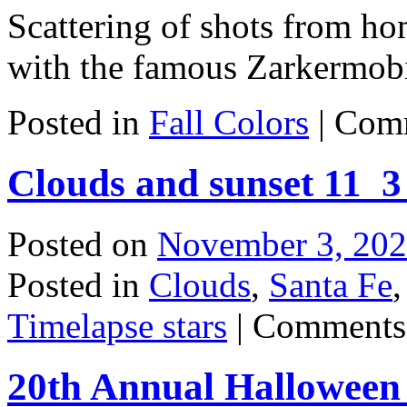
Scattering of shots from h
with the famous Zarkermobi
Posted in
Fall Colors
|
Comm
Clouds and sunset 11_3
Posted on
November 3, 20
Posted in
Clouds
,
Santa Fe
Timelapse stars
|
Comments
20th Annual Halloween