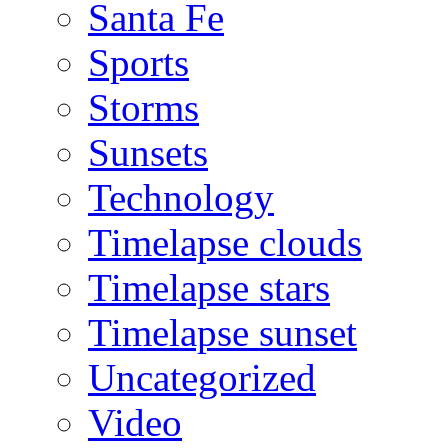
Santa Fe
Sports
Storms
Sunsets
Technology
Timelapse clouds
Timelapse stars
Timelapse sunset
Uncategorized
Video