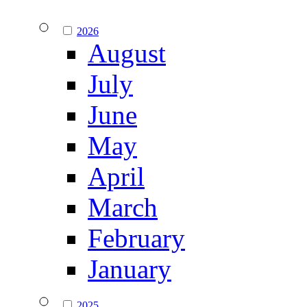
2026
August
July
June
May
April
March
February
January
2025