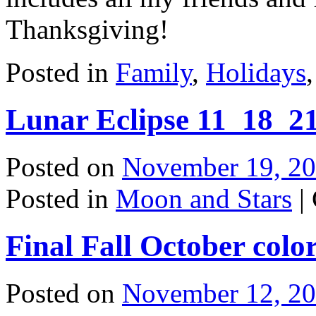
Thanksgiving!
Posted in
Family
,
Holidays
Lunar Eclipse 11_18_2
Posted on
November 19, 2
Posted in
Moon and Stars
|
Final Fall October colo
Posted on
November 12, 2