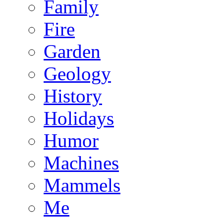
Family
Fire
Garden
Geology
History
Holidays
Humor
Machines
Mammels
Me