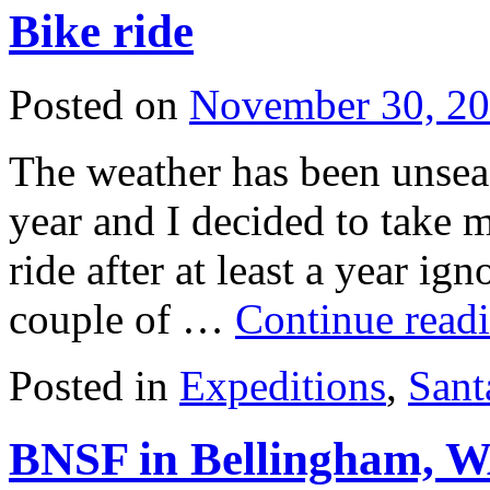
Bike ride
Posted on
November 30, 2
The weather has been unsea
year and I decided to take m
ride after at least a year ign
couple of …
Continue read
Posted in
Expeditions
,
Sant
BNSF in Bellingham, 