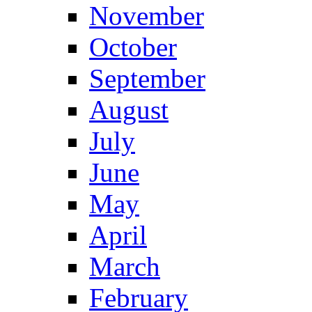
November
October
September
August
July
June
May
April
March
February