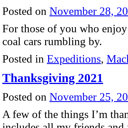
Posted on
November 28, 2
For those of you who enjoy
coal cars rumbling by.
Posted in
Expeditions
,
Mac
Thanksgiving 2021
Posted on
November 25, 2
A few of the things I’m than
includes all my friends and