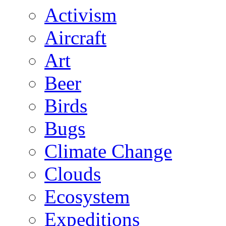
Activism
Aircraft
Art
Beer
Birds
Bugs
Climate Change
Clouds
Ecosystem
Expeditions