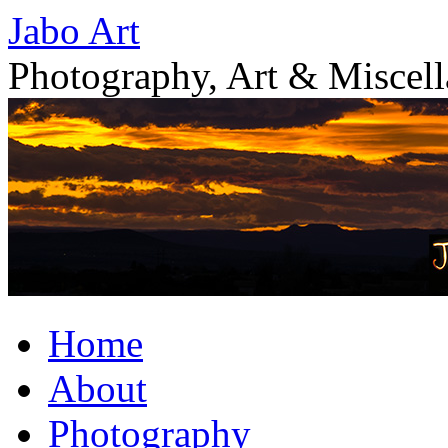
Skip
Jabo Art
to
content
Photography, Art & Miscel
Home
About
Photography