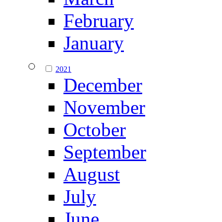
February
January
2021
December
November
October
September
August
July
June