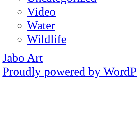
Video
Water
Wildlife
Jabo Art
Proudly powered by WordPr