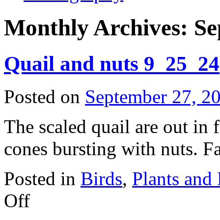
Monthly Archives:
Se
Quail and nuts 9_25_24
Posted on
September 27, 2
The scaled quail are out in f
cones bursting with nuts. Fa
Posted in
Birds
,
Plants and
on
Off
Quail
and
nuts