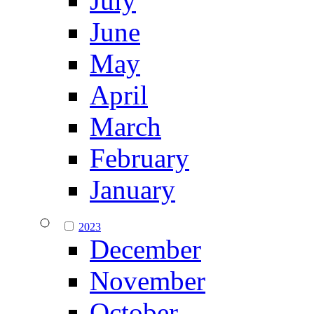
July
June
May
April
March
February
January
2023
December
November
October