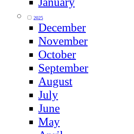
January
2025
December
November
October
September
August
July
June
May