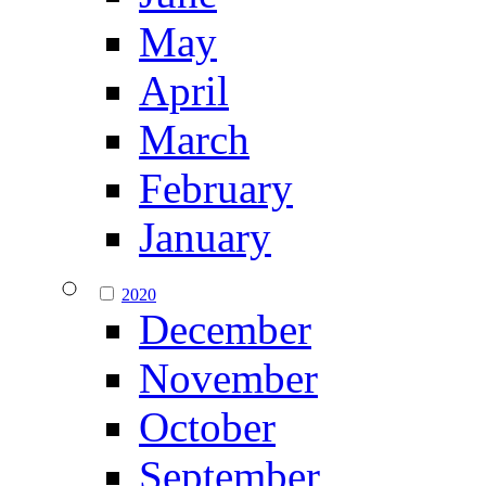
May
April
March
February
January
2020
December
November
October
September