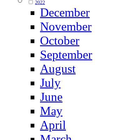
2022
December
November
October
September
August
July
June
May
April
March