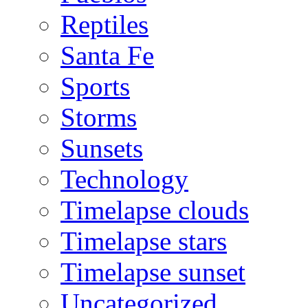
Reptiles
Santa Fe
Sports
Storms
Sunsets
Technology
Timelapse clouds
Timelapse stars
Timelapse sunset
Uncategorized