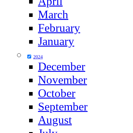
April
March
February
January
2024
December
November
October
September
August