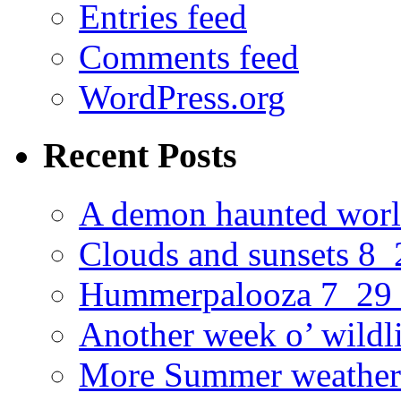
Entries feed
Comments feed
WordPress.org
Recent Posts
A demon haunted worl
Clouds and sunsets 8
Hummerpalooza 7_29
Another week o’ wildl
More Summer weather