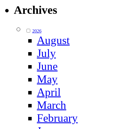
Archives
2026
August
July
June
May
April
March
February