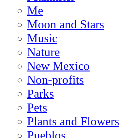
Me
Moon and Stars
Music
Nature
New Mexico
Non-profits
Parks
Pets
Plants and Flowers
Pueblos