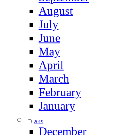
August
July
June
May
April
March
February
January
2019
December