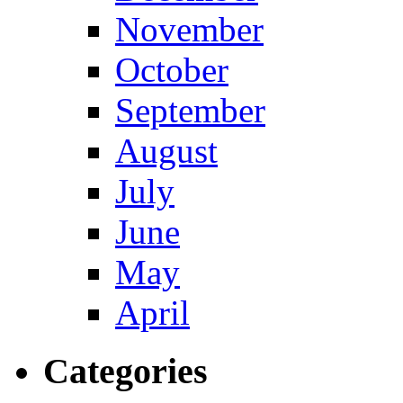
November
October
September
August
July
June
May
April
Categories