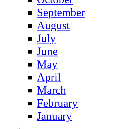
September
August
July
June
May
April
March
February
January