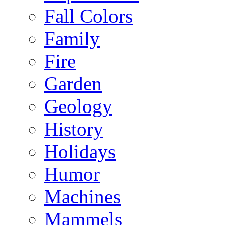
Fall Colors
Family
Fire
Garden
Geology
History
Holidays
Humor
Machines
Mammels