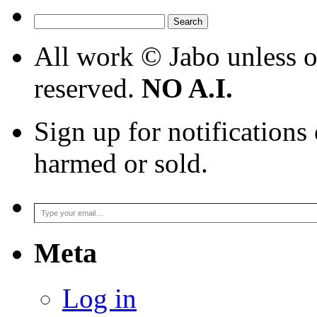
9_25_24
Search
for:
All work © Jabo unless ot
reserved.
NO A.I.
Sign up for notifications
harmed or sold.
Type your email…
Meta
Log in