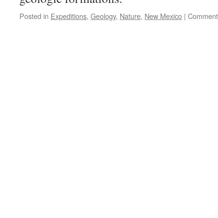
Posted in
Expeditions
,
Geology
,
Nature
,
New Mexico
|
Comments