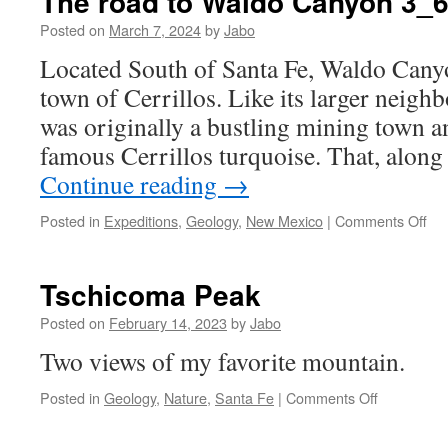
The road to Waldo Canyon 3_
Posted on
March 7, 2024
by
Jabo
Located South of Santa Fe, Waldo Canyon
town of Cerrillos. Like its larger neigh
was originally a bustling mining town 
famous Cerrillos turquoise. That, alon
Continue reading
→
on
Posted in
Expeditions
,
Geology
,
New Mexico
|
Comments Off
Th
roa
to
Tschicoma Peak
Wa
Ca
Posted on
February 14, 2023
by
Jabo
3_
Two views of my favorite mountain.
on
Posted in
Geology
,
Nature
,
Santa Fe
|
Comments Off
Tschicoma
Peak