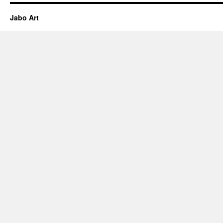
Jabo Art