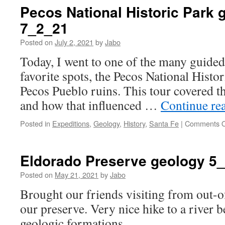
Pecos National Historic Park 
7_2_21
Posted on
July 2, 2021
by
Jabo
Today, I went to one of the many guided
favorite spots, the Pecos National Histori
Pecos Pueblo ruins. This tour covered t
and how that influenced …
Continue re
Posted in
Expeditions
,
Geology
,
History
,
Santa Fe
|
Comments O
Eldorado Preserve geology 5
Posted on
May 21, 2021
by
Jabo
Brought our friends visiting from out-o
our preserve. Very nice hike to a river b
geologic formations.