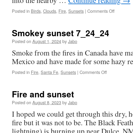
into the nearby …
Continue reading
→
on
Posted in
Birds
,
Clouds
,
Fire
,
Sunsets
|
Comments Off
Clouds,
sunset
and
Smokey sunset 7_24_24
smoke.
Posted on
August 1, 2024
by
Jabo
Smoke from the fires in Canada have m
Mexico and have made for some hazy re
on
Posted in
Fire
,
Santa Fe
,
Sunsets
|
Comments Off
Smokey
sunset
7_24_24
Fire and sunset
Posted on
August 8, 2023
by
Jabo
I hoped we could get through this dry,
fire but it was not to be. The Black Feat
lightning) is burning up near Dulce, NM