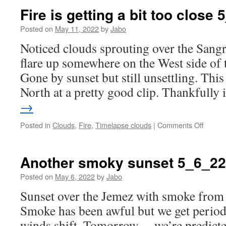
and
Fire is getting a bit too close
more
smoke…
Posted on
May 11, 2022
by
Jabo
Noticed clouds sprouting over the Sangr
flare up somewhere on the West side of 
Gone by sunset but still unsettling. This
North at a pretty good clip. Thankfully
→
on
Posted in
Clouds
,
Fire
,
Timelapse clouds
|
Comments Off
Fire
is
getting
Another smoky sunset 5_6_22
a
bit
Posted on
May 6, 2022
by
Jabo
too
Sunset over the Jemez with smoke from t
close
5_10_2
Smoke has been awful but we get periods
winds shift. Tomorrow… we’re predicted