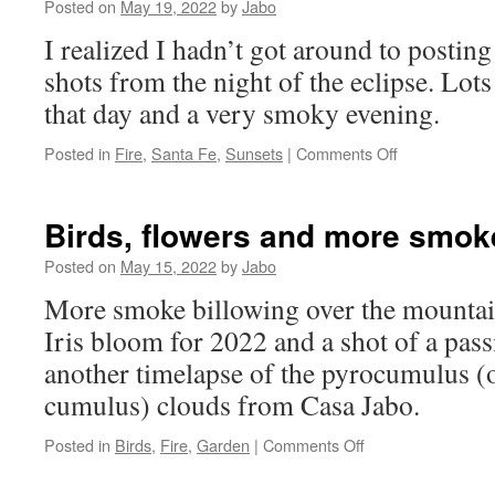
Posted on
May 19, 2022
by
Jabo
I realized I hadn’t got around to postin
shots from the night of the eclipse. Lo
that day and a very smoky evening.
on
Posted in
Fire
,
Santa Fe
,
Sunsets
|
Comments Off
Sunset
and
smoke
Birds, flowers and more smo
5_15_22
Posted on
May 15, 2022
by
Jabo
More smoke billowing over the mountai
Iris bloom for 2022 and a shot of a pass
another timelapse of the pyrocumulus (
cumulus) clouds from Casa Jabo.
on
Posted in
Birds
,
Fire
,
Garden
|
Comments Off
Birds,
flowers