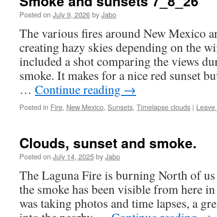
Smoke and sunsets 7_8_26
Posted on
July 9, 2026
by
Jabo
The various fires around New Mexico a
creating hazy skies depending on the win
included a shot comparing the views dur
smoke. It makes for a nice red sunset bu
…
Continue reading
→
Posted in
Fire
,
New Mexico
,
Sunsets
,
Timelapse clouds
|
Leave
Clouds, sunset and smoke.
Posted on
July 14, 2025
by
Jabo
The Laguna Fire is burning North of us
the smoke has been visible from here in 
was taking photos and time lapses, a gr