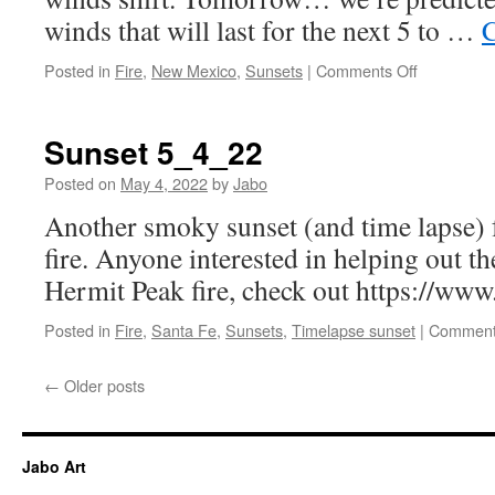
winds that will last for the next 5 to …
C
on
Posted in
Fire
,
New Mexico
,
Sunsets
|
Comments Off
Another
smoky
sunset
Sunset 5_4_22
5_6_22
Posted on
May 4, 2022
by
Jabo
Another smoky sunset (and time lapse) 
fire. Anyone interested in helping out th
Hermit Peak fire, check out https://ww
Posted in
Fire
,
Santa Fe
,
Sunsets
,
Timelapse sunset
|
Comment
←
Older posts
Jabo Art