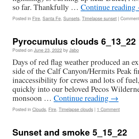
so far. Thankfully …
Continue reading
Posted in
Fire
,
Santa Fe
,
Sunsets
,
Timelapse sunset
|
Comment
Pyrocumulus clouds 6_13_22
Posted on
June 23, 2022
by
Jabo
Days of red flag weather produced an ex
side of the Calf Canyon/Hermits Peak fi
inaccessibility for crews and lots of fuel
quickly into our beloved Pecos Wildern
monsoon …
Continue reading
→
Posted in
Clouds
,
Fire
,
Timelapse clouds
|
1 Comment
Sunset and smoke 5_15_22