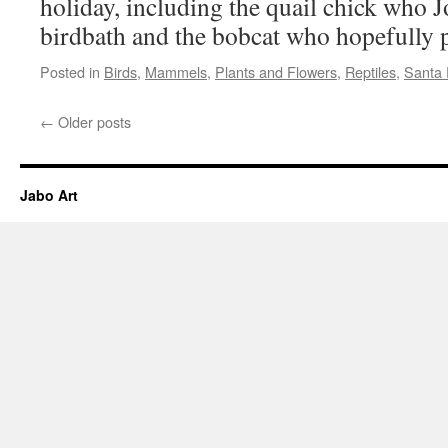
holiday, including the quail chick who 
birdbath and the bobcat who hopefully p
Posted in
Birds
,
Mammels
,
Plants and Flowers
,
Reptiles
,
Santa
←
Older posts
Jabo Art