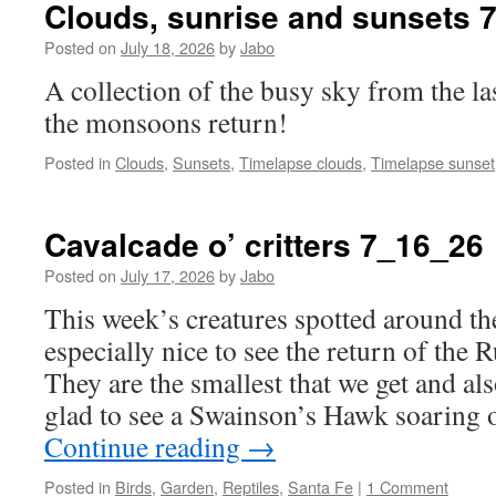
Clouds, sunrise and sunsets 
Posted on
July 18, 2026
by
Jabo
A collection of the busy sky from the la
the monsoons return!
Posted in
Clouds
,
Sunsets
,
Timelapse clouds
,
Timelapse sunset
Cavalcade o’ critters 7_16_26
Posted on
July 17, 2026
by
Jabo
This week’s creatures spotted around the
especially nice to see the return of th
They are the smallest that we get and als
glad to see a Swainson’s Hawk soaring 
Continue reading
→
Posted in
Birds
,
Garden
,
Reptiles
,
Santa Fe
|
1 Comment