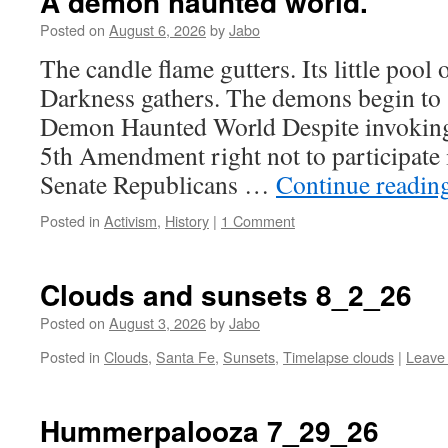
A demon haunted world.
Posted on
August 6, 2026
by
Jabo
The candle flame gutters. Its little pool 
Darkness gathers. The demons begin to s
Demon Haunted World Despite invoking 
5th Amendment right not to participate 
Senate Republicans …
Continue readin
Posted in
Activism
,
History
|
1 Comment
Clouds and sunsets 8_2_26
Posted on
August 3, 2026
by
Jabo
Posted in
Clouds
,
Santa Fe
,
Sunsets
,
Timelapse clouds
|
Leave
Hummerpalooza 7_29_26