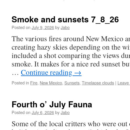
Smoke and sunsets 7_8_26
Posted on
July 9, 2026
by
Jabo
The various fires around New Mexico a
creating hazy skies depending on the win
included a shot comparing the views dur
smoke. It makes for a nice red sunset bu
…
Continue reading
→
Posted in
Fire
,
New Mexico
,
Sunsets
,
Timelapse clouds
|
Leave
Fourth o’ July Fauna
Posted on
July 6, 2026
by
Jabo
Some of the local critters who were out 