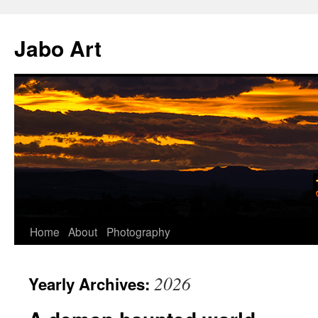
Skip
to
Jabo Art
content
Home
About
Photography
2026
Yearly Archives: