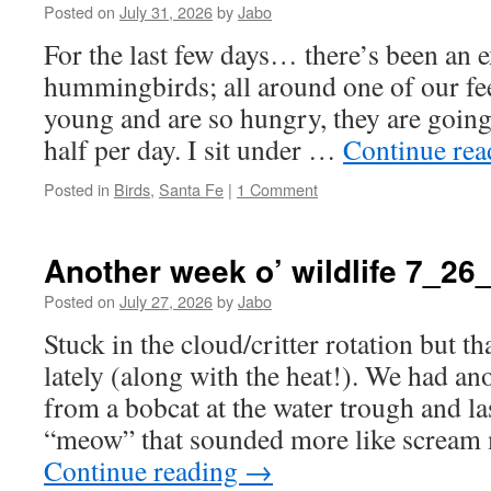
Posted on
July 31, 2026
by
Jabo
For the last few days… there’s been an 
hummingbirds; all around one of our fe
young and are so hungry, they are going
half per day. I sit under …
Continue re
Posted in
Birds
,
Santa Fe
|
1 Comment
Another week o’ wildlife 7_26
Posted on
July 27, 2026
by
Jabo
Stuck in the cloud/critter rotation but th
lately (along with the heat!). We had an
from a bobcat at the water trough and las
“meow” that sounded more like scream
Continue reading
→