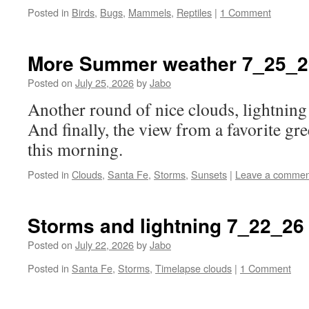
Posted in
Birds
,
Bugs
,
Mammels
,
Reptiles
|
1 Comment
More Summer weather 7_25_2
Posted on
July 25, 2026
by
Jabo
Another round of nice clouds, lightning 
And finally, the view from a favorite gre
this morning.
Posted in
Clouds
,
Santa Fe
,
Storms
,
Sunsets
|
Leave a commen
Storms and lightning 7_22_26
Posted on
July 22, 2026
by
Jabo
Posted in
Santa Fe
,
Storms
,
Timelapse clouds
|
1 Comment