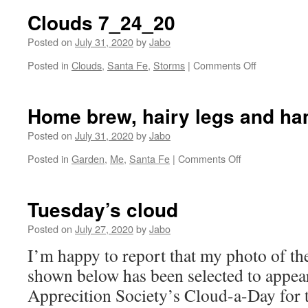
7
Clouds 7_24_20
Posted on
July 31, 2020
by
Jabo
on
Posted in
Clouds
,
Santa Fe
,
Storms
|
Comments Off
Clouds
7_24_20
Home brew, hairy legs and h
Posted on
July 31, 2020
by
Jabo
on
Posted in
Garden
,
Me
,
Santa Fe
|
Comments Off
Home
brew,
hairy
Tuesday’s cloud
legs
and
Posted on
July 27, 2020
by
Jabo
hammocking.
I’m happy to report that my photo of the
shown below has been selected to appea
Apprecition Society’s Cloud-a-Day for 