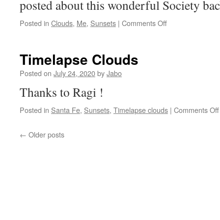
posted about this wonderful Society bac
on
Posted in
Clouds
,
Me
,
Sunsets
|
Comments Off
Tuesday’s
cloud
Timelapse Clouds
Posted on
July 24, 2020
by
Jabo
Thanks to Ragi !
Posted in
Santa Fe
,
Sunsets
,
Timelapse clouds
|
Comments Off
←
Older posts