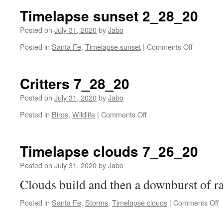
Timelapse sunset 2_28_20
Posted on
July 31, 2020
by
Jabo
on
Posted in
Santa Fe
,
Timelapse sunset
|
Comments Off
Timelaps
sunset
2_28_20
Critters 7_28_20
Posted on
July 31, 2020
by
Jabo
on
Posted in
Birds
,
Wildlife
|
Comments Off
Critters
7_28_20
Timelapse clouds 7_26_20
Posted on
July 31, 2020
by
Jabo
Clouds build and then a downburst of ra
o
Posted in
Santa Fe
,
Storms
,
Timelapse clouds
|
Comments Off
T
c