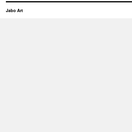
Jabo Art