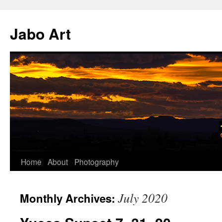
Skip
to
Jabo Art
content
Home
About
Photography
July 2020
Monthly Archives: