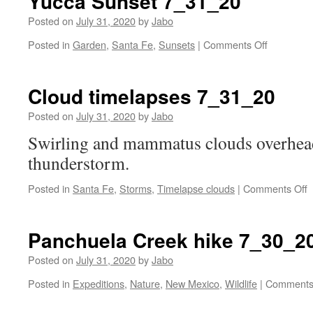
Yucca Sunset 7_31_20
Posted on
July 31, 2020
by
Jabo
on
Posted in
Garden
,
Santa Fe
,
Sunsets
|
Comments Off
Yucca
Sunset
7_31_20
Cloud timelapses 7_31_20
Posted on
July 31, 2020
by
Jabo
Swirling and mammatus clouds overhead
thunderstorm.
o
Posted in
Santa Fe
,
Storms
,
Timelapse clouds
|
Comments Off
C
t
7
Panchuela Creek hike 7_30_2
Posted on
July 31, 2020
by
Jabo
Posted in
Expeditions
,
Nature
,
New Mexico
,
Wildlife
|
Comments