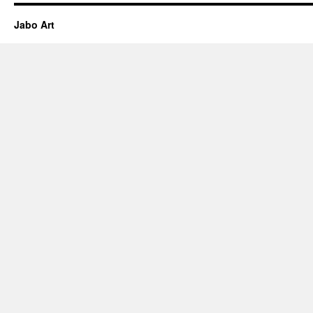
Jabo Art