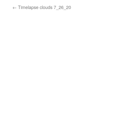
←
Timelapse clouds 7_26_20