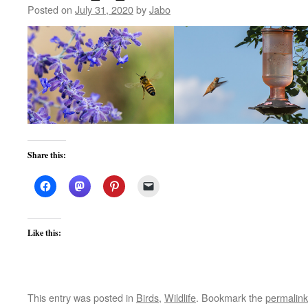
Posted on
July 31, 2020
by
Jabo
Share this:
Like this:
This entry was posted in
Birds
,
Wildlife
. Bookmark the
permalink