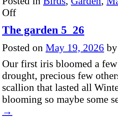
Posted in
Birds
,
Garden
,
M
on
Off
The
birds
(and
The garden 5_26
squirrels)
of
May.
Posted on
May 19, 2026
by
Our first iris bloomed a fe
drought, precious few othe
scallion that lasted all Win
blooming so maybe some s
→