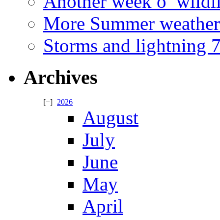
Another week o’ wildl
More Summer weather
Storms and lightning
Archives
2026
August
July
June
May
April