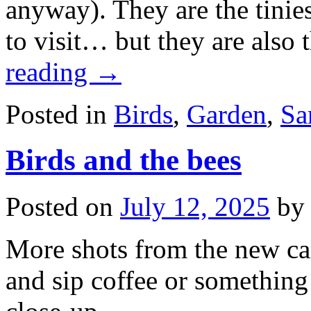
anyway). They are the tinie
to visit… but they are also 
reading
→
Posted in
Birds
,
Garden
,
Sa
Birds and the bees
Posted on
July 12, 2025
by
More shots from the new came
and sip coffee or something 