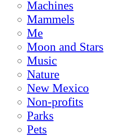
Machines
Mammels
Me
Moon and Stars
Music
Nature
New Mexico
Non-profits
Parks
Pets