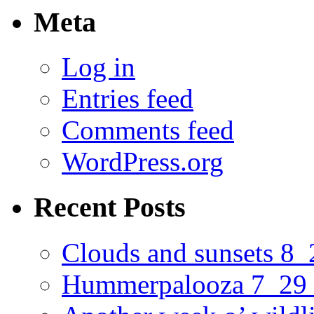
Meta
Log in
Entries feed
Comments feed
WordPress.org
Recent Posts
Clouds and sunsets 8
Hummerpalooza 7_29