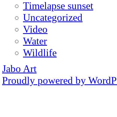
Timelapse sunset
Uncategorized
Video
Water
Wildlife
Jabo Art
Proudly powered by WordPr