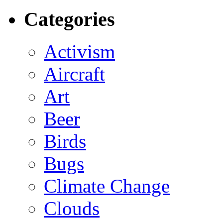
Categories
Activism
Aircraft
Art
Beer
Birds
Bugs
Climate Change
Clouds