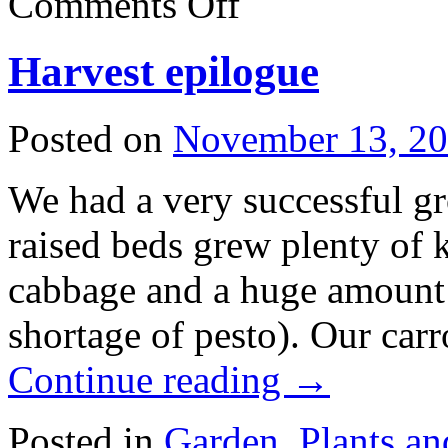
Comments Off
Spring
has
sprung
Harvest epilogue
(2025
version)
Posted on
November 13, 2
We had a very successful gro
raised beds grew plenty of k
cabbage and a huge amount 
shortage of pesto). Our car
Continue reading
→
Posted in
Garden
,
Plants a