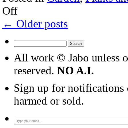
on
Off
Harvest
epilogue
←
Older posts
Search
for:
All work © Jabo unless ot
reserved.
NO A.I.
Sign up for notifications
harmed or sold.
Type your email…