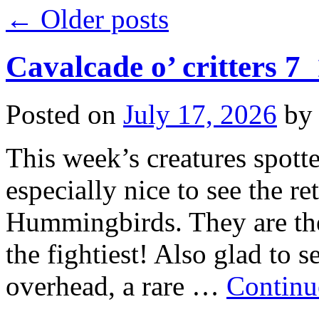
←
Older posts
Cavalcade o’ critters 7
Posted on
July 17, 2026
by
This week’s creatures spotte
especially nice to see the r
Hummingbirds. They are the 
the fightiest! Also glad to
overhead, a rare …
Continu