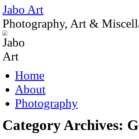
Skip
Jabo Art
to
content
Photography, Art & Miscel
Home
About
Photography
Category Archives:
G