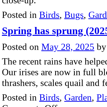
close-up.
Posted in
Birds
,
Bugs
,
Gard
Spring has sprung (202
Posted on
May 28, 2025
by
The recent rains have helpe
Our irises are now in full b
thrashers, scales quail and 
Posted in
Birds
,
Garden
,
Pl
on