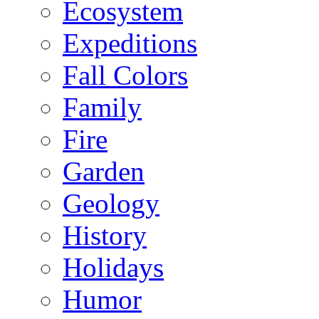
Ecosystem
Expeditions
Fall Colors
Family
Fire
Garden
Geology
History
Holidays
Humor