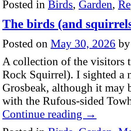
Posted in
Birds
,
Garden
,
Re
The birds (and squirrel
Posted on
May 30, 2026
by
A collection of the visitors 
Rock Squirrel). I sighted a
Grosbeak, although it may be
with the Rufous-sided Towh
Continue reading
→