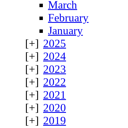
March
February
January
2025
2024
2023
2022
2021
2020
2019