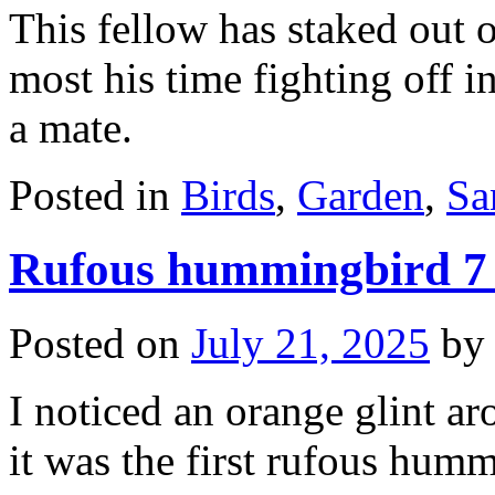
This fellow has staked out 
most his time fighting off i
a mate.
Posted in
Birds
,
Garden
,
Sa
Rufous hummingbird 7
Posted on
July 21, 2025
by
I noticed an orange glint a
it was the first rufous hum