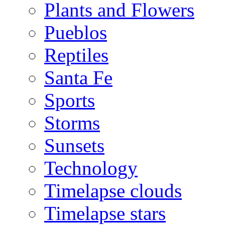
Plants and Flowers
Pueblos
Reptiles
Santa Fe
Sports
Storms
Sunsets
Technology
Timelapse clouds
Timelapse stars