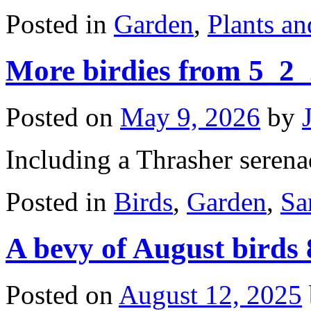
Posted in
Garden
,
Plants a
More birdies from 5_2
Posted on
May 9, 2026
by
Including a Thrasher serena
Posted in
Birds
,
Garden
,
Sa
A bevy of August birds
Posted on
August 12, 2025