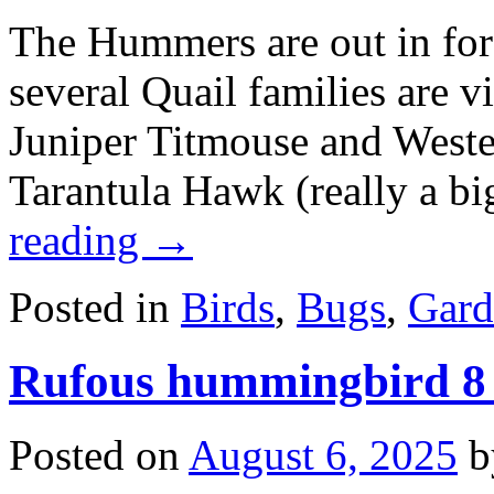
The Hummers are out in forc
several Quail families are v
Juniper Titmouse and Wester
Tarantula Hawk (really a b
reading
→
Posted in
Birds
,
Bugs
,
Gard
Rufous hummingbird 8
Posted on
August 6, 2025
b