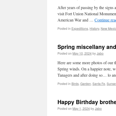
After years of passing by the signs 
visit Fort Union National Monument.
American War and …
Continue re
Posted in
Expeditions
,
History
,
New Mexi
Spring miscellany and
Posted on
May 10, 2024
by
Jabo
Here are some more photos of our t
Spring winds. On a happier note, we
Tanagers and after doing so… lo 
Posted in
Birds
,
Garden
,
Santa Fe
,
Sunse
Happy Birthday brothe
Posted on
May 1, 2024
by
Jabo