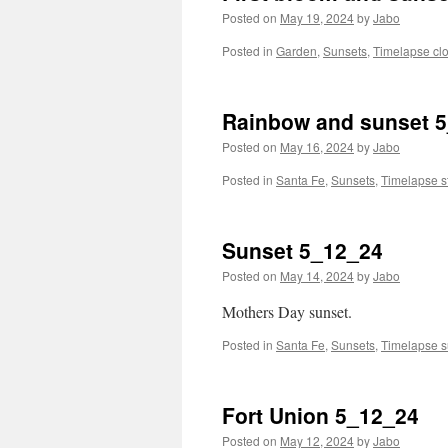
Posted on
May 19, 2024
by
Jabo
Posted in
Garden
,
Sunsets
,
Timelapse cl
Rainbow and sunset 
Posted on
May 16, 2024
by
Jabo
Posted in
Santa Fe
,
Sunsets
,
Timelapse s
Sunset 5_12_24
Posted on
May 14, 2024
by
Jabo
Mothers Day sunset.
Posted in
Santa Fe
,
Sunsets
,
Timelapse s
Fort Union 5_12_24
Posted on
May 12, 2024
by
Jabo