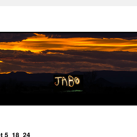
et 5_18_24