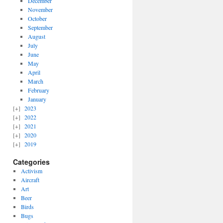
December
November
October
September
August
July
June
May
April
March
February
January
2023
2022
2021
2020
2019
Categories
Activism
Aircraft
Art
Beer
Birds
Bugs