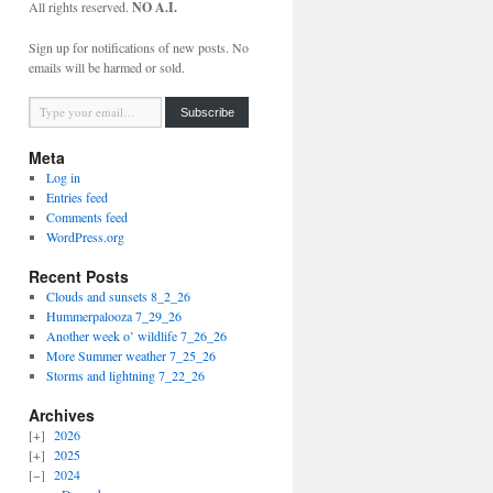
All rights reserved.
NO A.I.
Sign up for notifications of new posts. No
emails will be harmed or sold.
Type your email…
Subscribe
Meta
Log in
Entries feed
Comments feed
WordPress.org
Recent Posts
Clouds and sunsets 8_2_26
Hummerpalooza 7_29_26
Another week o’ wildlife 7_26_26
More Summer weather 7_25_26
Storms and lightning 7_22_26
Archives
2026
2025
2024