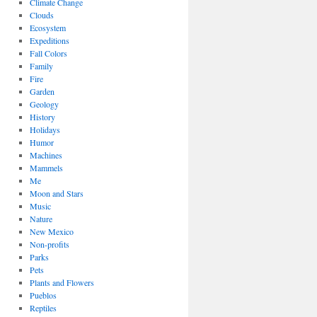
Climate Change
Clouds
Ecosystem
Expeditions
Fall Colors
Family
Fire
Garden
Geology
History
Holidays
Humor
Machines
Mammels
Me
Moon and Stars
Music
Nature
New Mexico
Non-profits
Parks
Pets
Plants and Flowers
Pueblos
Reptiles