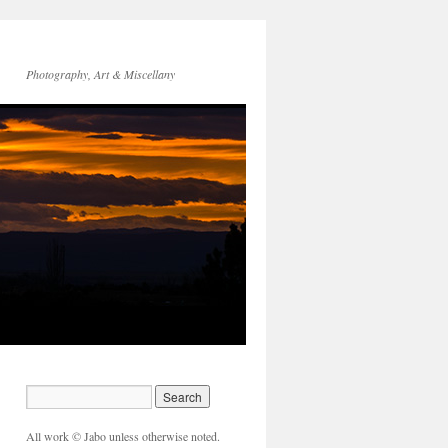
Photography, Art & Miscellany
All work © Jabo unless otherwise noted.