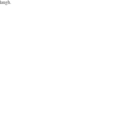
laugh.