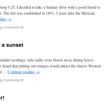
along I-25, I decided to take a Sunday drive with a good friend to
 The fort was established in 1851, 3 years after the Mexican
ading
→
on
co
|
Comments Off
Fort
Union
5_12_24
 a sunset
hrasher nestlings, who sadly were blown away during heavy
 heard that putting out oranges would attract the elusive Western
and …
Continue reading
→
on
ts
|
Comments Off
Spring
miscellany
and
r!
a
sunset