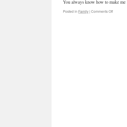
You always know how to make me 
on
Posted in
Family
|
Comments Off
Happy
Birthday
brother!