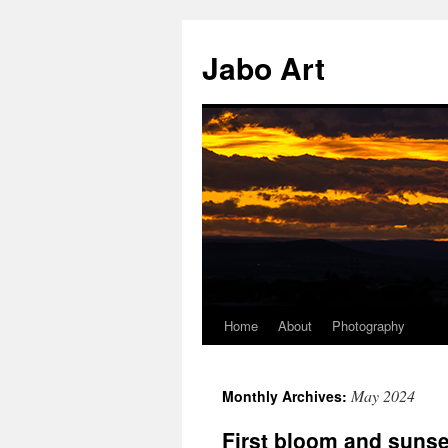
Skip
to
Jabo Art
content
Home
About
Photography
May 2024
Monthly Archives:
First bloom and suns