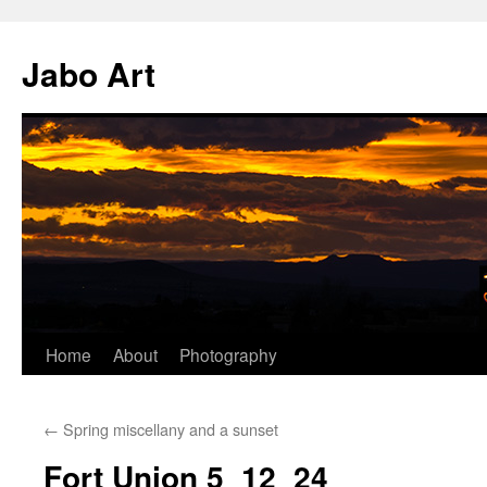
Skip
to
Jabo Art
content
Home
About
Photography
←
Spring miscellany and a sunset
Fort Union 5_12_24