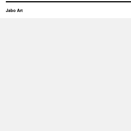
Jabo Art