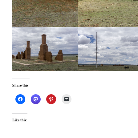
Share this:
Like this: