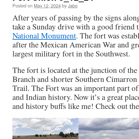
Posted on
May 12, 2024
by
Jabo
After years of passing by the signs along
take a Sunday drive with a good friend t
National Monument
. The fort was estab
after the Mexican American War and gr
largest military fort in the Southwest.
The fort is located at the junction of t
Branch and shorter Southern Cimarron C
Trail. The Fort was an important part o
and Indian history. Now it’s a great pla
and history buffs like me! Check out the