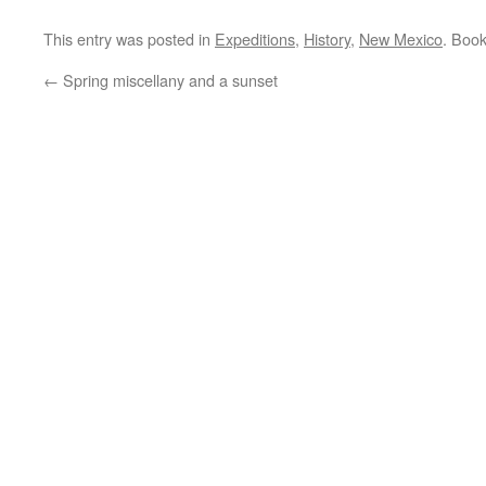
This entry was posted in
Expeditions
,
History
,
New Mexico
. Boo
←
Spring miscellany and a sunset