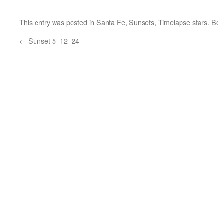
This entry was posted in
Santa Fe
,
Sunsets
,
Timelapse stars
. B
←
Sunset 5_12_24