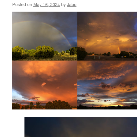
Posted on
May 16, 2024
by
Jabo