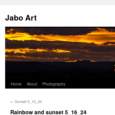
Skip
to
Jabo Art
content
Home
About
Photography
←
Sunset 5_12_24
Rainbow and sunset 5_16_24