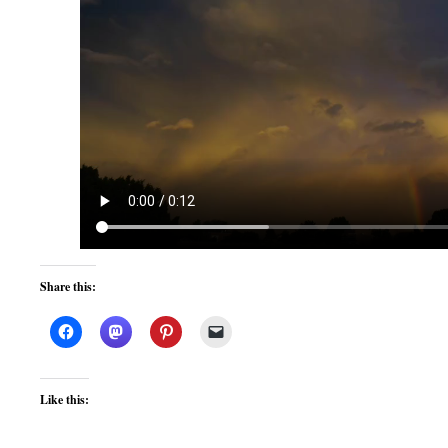
Share this:
Like this: