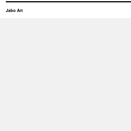
Jabo Art