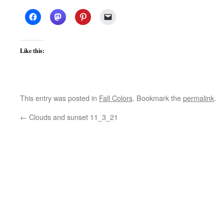
Like this:
This entry was posted in
Fall Colors
. Bookmark the
permalink
.
←
Clouds and sunset 11_3_21