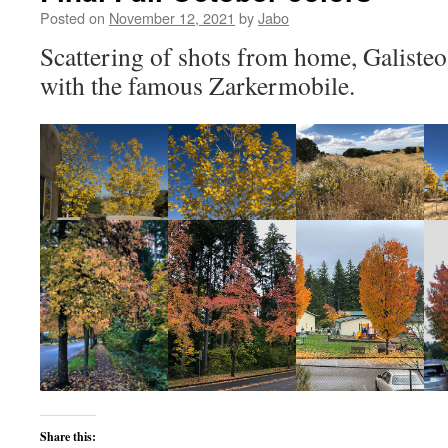
Posted on
November 12, 2021
by
Jabo
Scattering of shots from home, Galiste
with the famous Zarkermobile.
Share this: