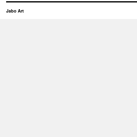
Jabo Art