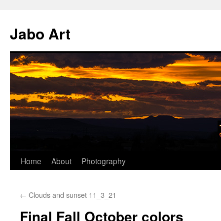
Skip
to
Jabo Art
content
Home
About
Photography
←
Clouds and sunset 11_3_21
Final Fall October colors