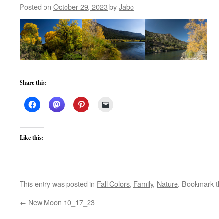
Posted on
October 29, 2023
by
Jabo
Share this:
Like this:
This entry was posted in
Fall Colors
,
Family
,
Nature
. Bookmark 
←
New Moon 10_17_23