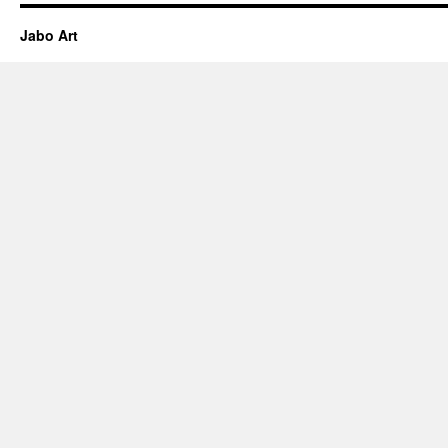
Jabo Art