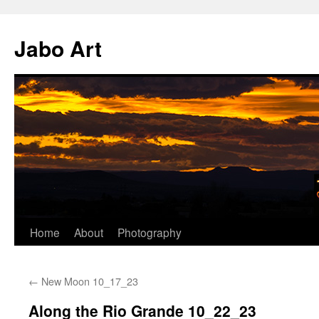
Skip
to
Jabo Art
content
Home
About
Photography
←
New Moon 10_17_23
Along the Rio Grande 10_22_23