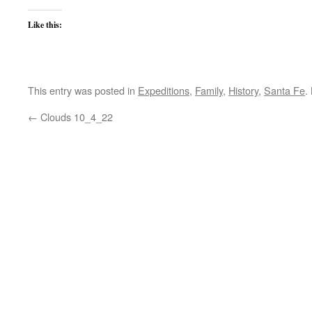
Like this:
This entry was posted in
Expeditions
,
Family
,
History
,
Santa Fe
.
←
Clouds 10_4_22