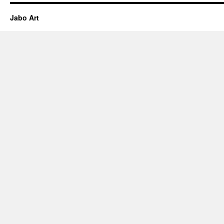
Jabo Art