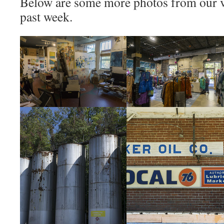
Below are some more photos from our vi
past week.