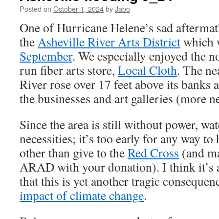
Posted on
October 1, 2024
by
Jabo
One of Hurricane Helene’s sad aftermath
the
Asheville River Arts District
which w
September
. We especially enjoyed the n
run fiber arts store,
Local Cloth
. The n
River rose over 17 feet above its banks
the businesses and art galleries (more 
Since the area is still without power, wa
necessities; it’s too early for any way to 
other than give to the
Red Cross
(and ma
ARAD with your donation). I think it’s 
that this is yet another tragic consequen
impact of climate change
.