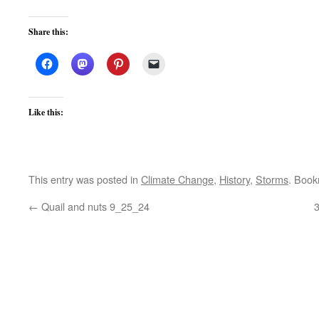
Share this:
Like this:
This entry was posted in
Climate Change
,
History
,
Storms
. Boo
←
Quail and nuts 9_25_24
3