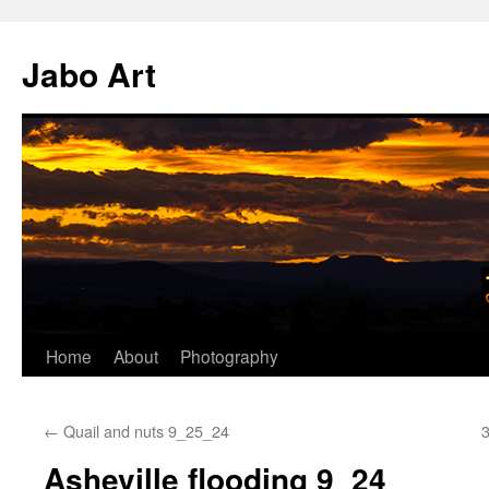
Skip
to
Jabo Art
content
Home
About
Photography
←
Quail and nuts 9_25_24
3
Asheville flooding 9_24