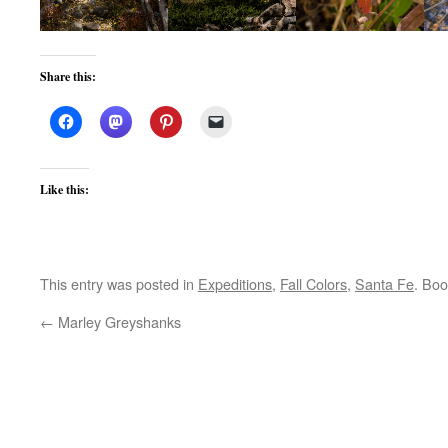
Share this:
Like this:
This entry was posted in
Expeditions
,
Fall Colors
,
Santa Fe
. Bo
←
Marley Greyshanks