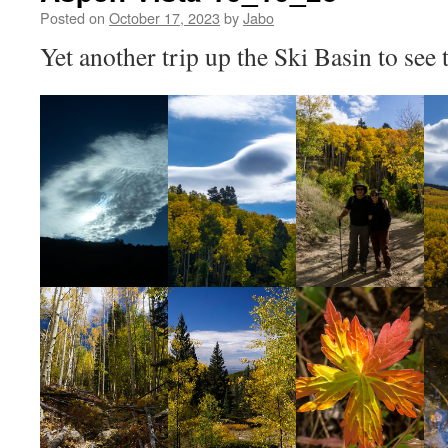
Posted on
October 17, 2023
by
Jabo
Yet another trip up the Ski Basin to see t