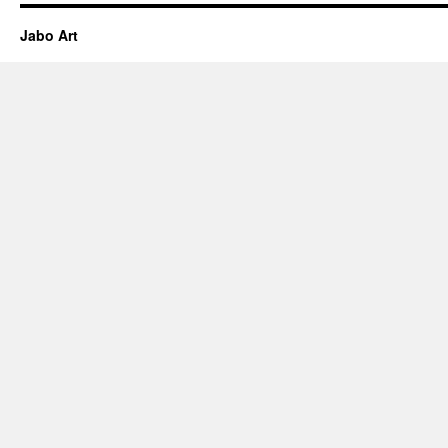
Jabo Art