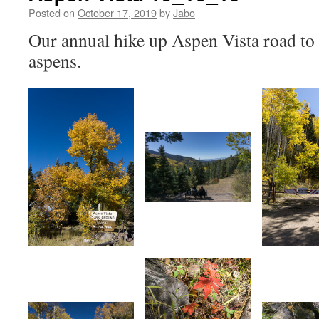
Posted on
October 17, 2019
by
Jabo
Our annual hike up Aspen Vista road to
aspens.