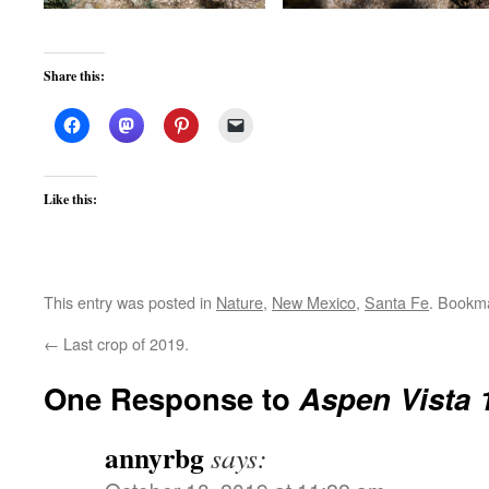
Share this:
Like this:
This entry was posted in
Nature
,
New Mexico
,
Santa Fe
. Bookm
←
Last crop of 2019.
One Response to
Aspen Vista 
annyrbg
says: