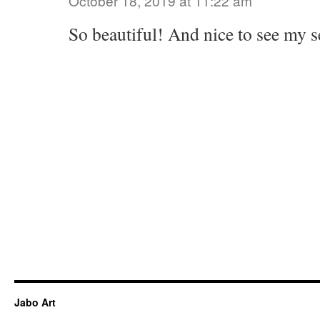
October 18, 2019 at 11:22 am
So beautiful! And nice to see my s
Jabo Art