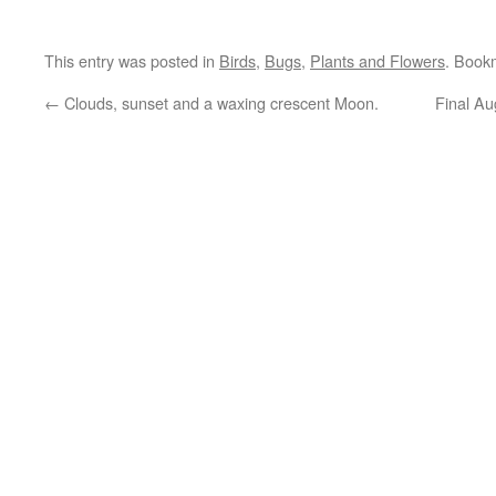
This entry was posted in
Birds
,
Bugs
,
Plants and Flowers
. Book
←
Clouds, sunset and a waxing crescent Moon.
Final Au