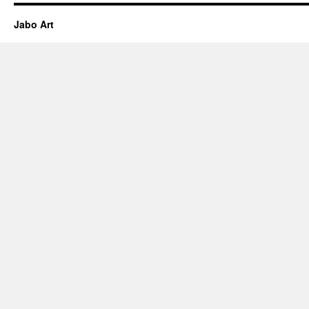
Jabo Art