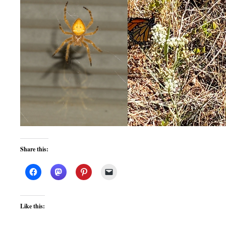
Share this:
Like this: