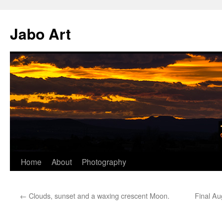
Skip
to
Jabo Art
content
Home
About
Photography
←
Clouds, sunset and a waxing crescent Moon.
Final Au