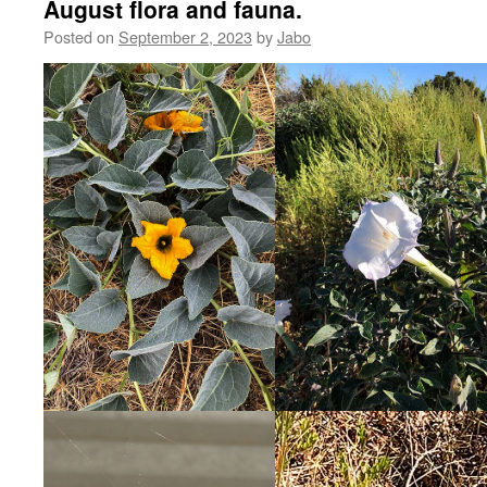
August flora and fauna.
Posted on
September 2, 2023
by
Jabo