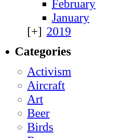
February
January
2019
Categories
Activism
Aircraft
Art
Beer
Birds