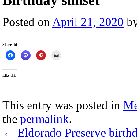
Birthday sunset
Posted on
April 21, 2020
b
Share this:
Like this:
This entry was posted in
M
the
permalink
.
←
Eldorado Preserve birth