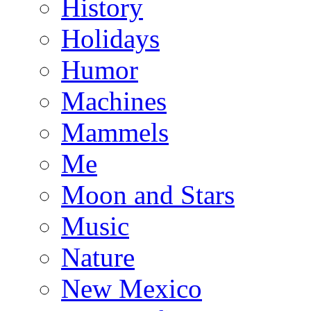
History
Holidays
Humor
Machines
Mammels
Me
Moon and Stars
Music
Nature
New Mexico