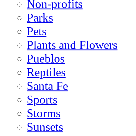
Non-profits
Parks
Pets
Plants and Flowers
Pueblos
Reptiles
Santa Fe
Sports
Storms
Sunsets