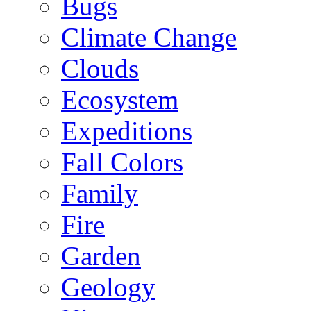
Bugs
Climate Change
Clouds
Ecosystem
Expeditions
Fall Colors
Family
Fire
Garden
Geology