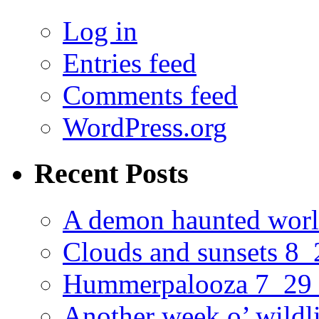
Log in
Entries feed
Comments feed
WordPress.org
Recent Posts
A demon haunted worl
Clouds and sunsets 8
Hummerpalooza 7_29
Another week o’ wildl