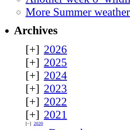
More Summer weather
Archives
2026
2025
2024
2023
2022
2021
2020