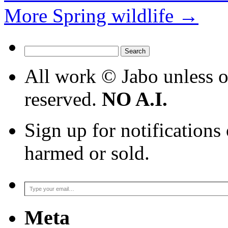
More Spring wildlife
→
Search
for:
All work © Jabo unless ot
reserved.
NO A.I.
Sign up for notifications
harmed or sold.
Type your email…
Meta