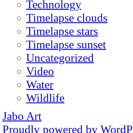
Technology
Timelapse clouds
Timelapse stars
Timelapse sunset
Uncategorized
Video
Water
Wildlife
Jabo Art
Proudly powered by WordPr