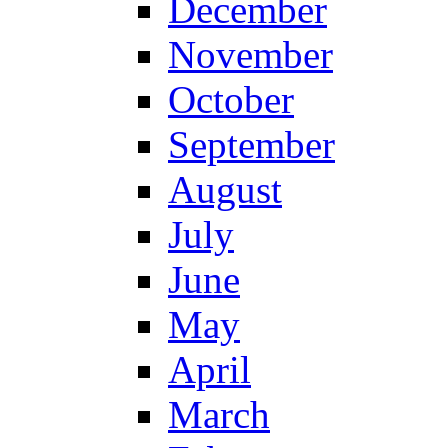
December
November
October
September
August
July
June
May
April
March