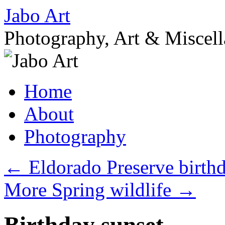
Skip
Jabo Art
to
content
Photography, Art & Miscel
Home
About
Photography
←
Eldorado Preserve birth
More Spring wildlife
→