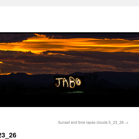
Sunset and time lapse clouds 5_23_26
→
23_26