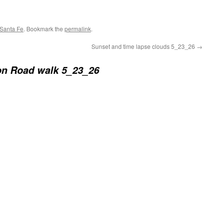
Santa Fe
. Bookmark the
permalink
.
Sunset and time lapse clouds 5_23_26
→
n Road walk 5_23_26