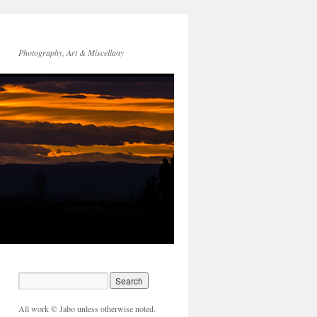
Photography, Art & Miscellany
All work © Jabo unless otherwise noted.