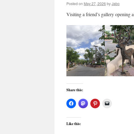
Posted on
May 27, 2026
by
Jabo
Visiting a friend’s gallery opening a
Share this:
Like this: