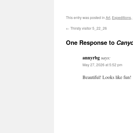
This entry was posted in
Art
,
Expeditions
,
←
Thirsty visitor 5_22_26
One Response to
Canyo
annyrbg
says:
May 27, 2026 at 5:52 pm
Beautiful! Looks like fun!