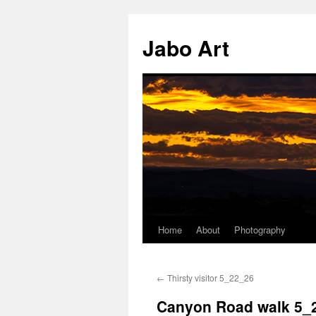
Skip
to
Jabo Art
content
Home
About
Photography
←
Thirsty visitor 5_22_26
Canyon Road walk 5_