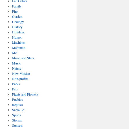
Fall Colors
Family
Fire
Garden
Geology
History
Holidays
Humor
Machines
Mammels
Me
Moon and Stars
Music
Nature
New Mexico
Non-profits
Parks
Pets
Plants and Flowers
Pueblos
Reptiles
Santa Fe
Sports
Storms
Sunsets