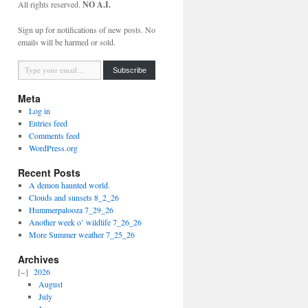
All rights reserved.
NO A.I.
Sign up for notifications of new posts. No
emails will be harmed or sold.
Type your email…
Subscribe
Meta
Log in
Entries feed
Comments feed
WordPress.org
Recent Posts
A demon haunted world.
Clouds and sunsets 8_2_26
Hummerpalooza 7_29_26
Another week o’ wildlife 7_26_26
More Summer weather 7_25_26
Archives
2026
August
July