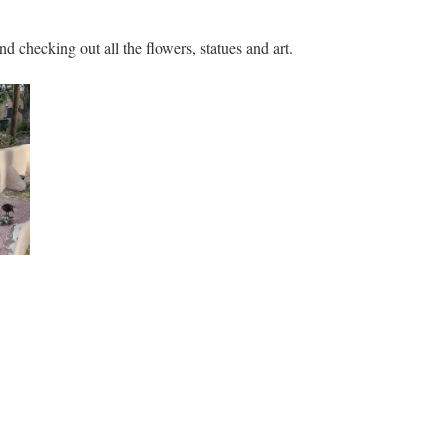
nd checking out all the flowers, statues and art.