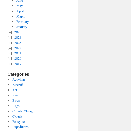
June
May
April
March
February
January
2025
2024
2023
2022
2021
2020
2019
Categories
Activism
Aircraft
Art
Beer
Birds
Bugs
Climate Change
Clouds
Ecosystem
Expeditions