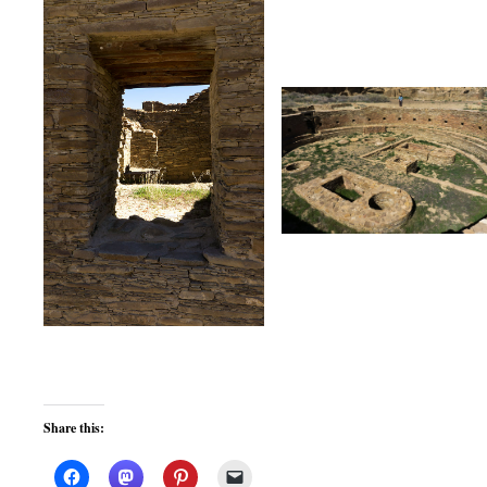
Share this: