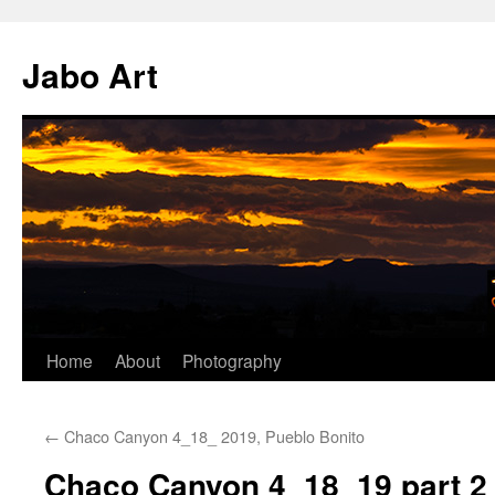
Skip
to
Jabo Art
content
Home
About
Photography
←
Chaco Canyon 4_18_ 2019, Pueblo Bonito
Chaco Canyon 4_18_19 part 2