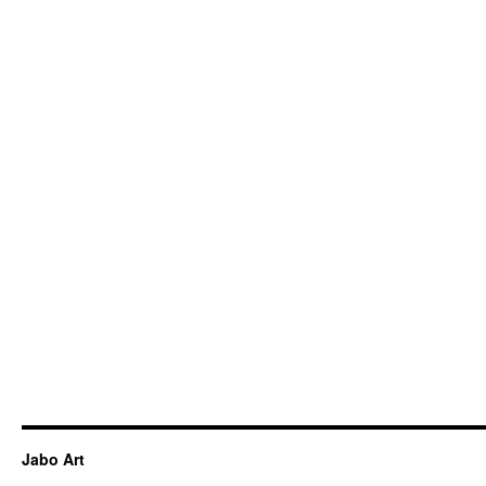
Jabo Art