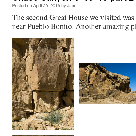
Posted on
April 29, 2019
by
Jabo
The second Great House we visited was 
near Pueblo Bonito. Another amazing p