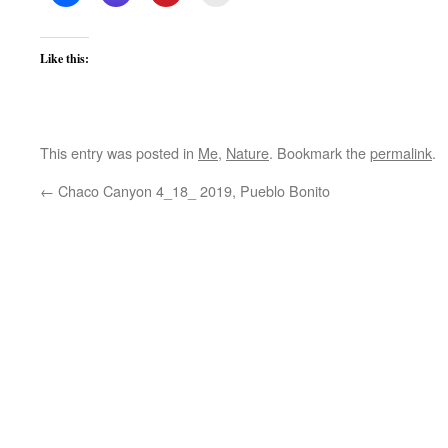
Like this:
This entry was posted in
Me
,
Nature
. Bookmark the
permalink
.
←
Chaco Canyon 4_18_ 2019, Pueblo Bonito