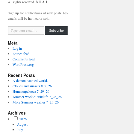
All rights reserved.
NO A.I.
Sign up for notifications of new posts. No
emails will be harmed or sold.
Type your email…
Subscribe
Meta
Log in
Entries feed
Comments feed
WordPress.org
Recent Posts
A demon haunted world.
Clouds and sunsets 8_2_26
Hummerpalooza 7_29_26
Another week o’ wildlife 7_26_26
More Summer weather 7_25_26
Archives
2026
August
July