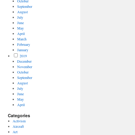
October
September
August
July
June
May
April
March
February
January
2019
December
November
October
September
August
July
June
May
April
Categories
Activism
Aircraft
Art