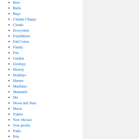
Beer
Birds
Bugs
Climate Change
Clouds
Ecosystem
Expeditions
Fall Colors
Family
Fire
Garden
Geology
History
Holidays
Humor
Machines
Mammels
Me
Moon and Stars
Music
Nature
New Mexico
Non-profits
Parks
Pets