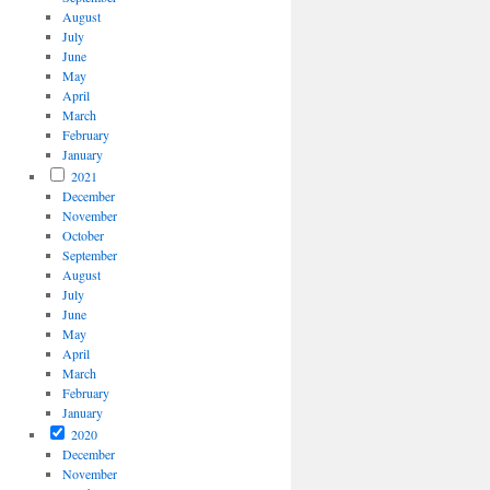
August
July
June
May
April
March
February
January
2021
December
November
October
September
August
July
June
May
April
March
February
January
2020
December
November