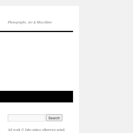
Photography, Art & Miscellany
All work © Jabo unless otherwise noted.