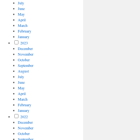
July
June
May
April
March
February
January
2023
December
November
October
September
August
July
June
May
April
March
February
January
2022
December
November
October
September