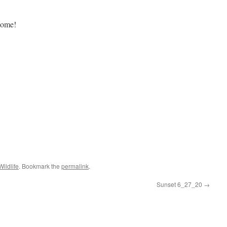
biome!
Wildlife
. Bookmark the
permalink
.
Sunset 6_27_20
→