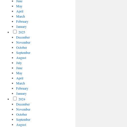
June
May
April
March
February
January
2025
December
November
October
September
August
July
June
May
April
March
February
January
2024
December
November
October
September
August