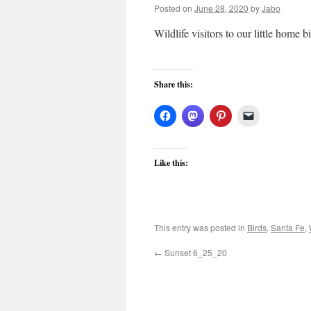
Posted on
June 28, 2020
by
Jabo
Wildlife visitors to our little home 
Share this:
Like this:
This entry was posted in
Birds
,
Santa Fe
,
←
Sunset 6_25_20