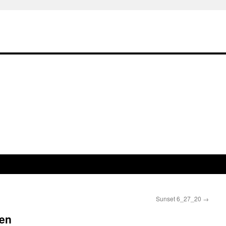
Sunset 6_27_20
→
en