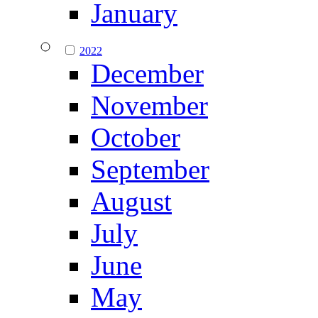
January
2022
December
November
October
September
August
July
June
May