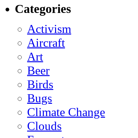
Categories
Activism
Aircraft
Art
Beer
Birds
Bugs
Climate Change
Clouds