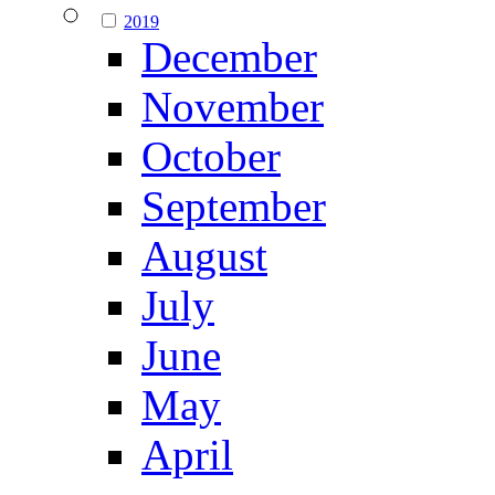
2019
December
November
October
September
August
July
June
May
April