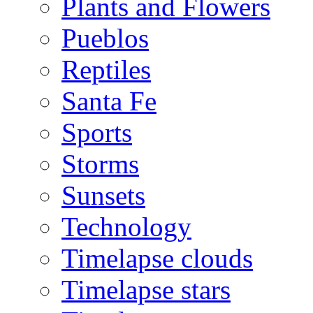
Plants and Flowers
Pueblos
Reptiles
Santa Fe
Sports
Storms
Sunsets
Technology
Timelapse clouds
Timelapse stars