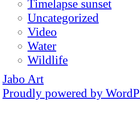
Timelapse sunset
Uncategorized
Video
Water
Wildlife
Jabo Art
Proudly powered by WordPr