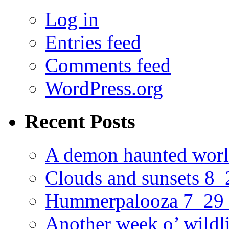
Log in
Entries feed
Comments feed
WordPress.org
Recent Posts
A demon haunted worl
Clouds and sunsets 8
Hummerpalooza 7_29
Another week o’ wildl