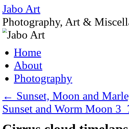
Skip
Jabo Art
to
content
Photography, Art & Miscel
Home
About
Photography
←
Sunset, Moon and Marl
Sunset and Worm Moon 3