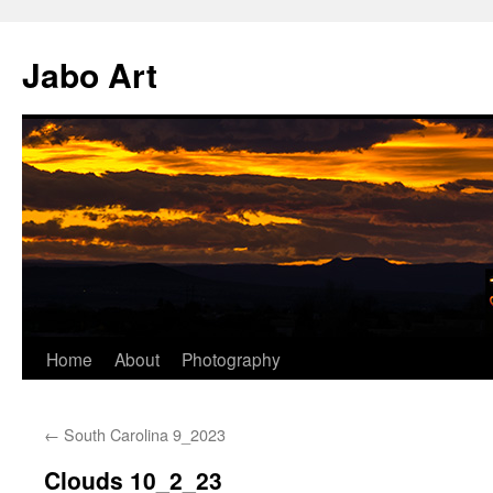
Skip
to
Jabo Art
content
Home
About
Photography
←
South Carolina 9_2023
Clouds 10_2_23