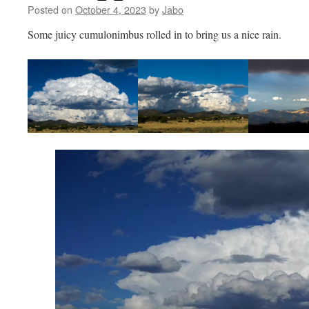
Posted on
October 4, 2023
by
Jabo
Some juicy cumulonimbus rolled in to bring us a nice rain.