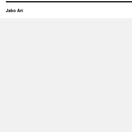
Jabo Art