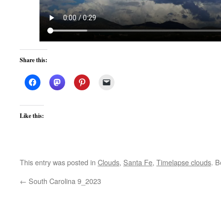
Share this:
Like this:
This entry was posted in
Clouds
,
Santa Fe
,
Timelapse clouds
. 
←
South Carolina 9_2023