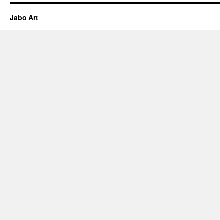
Jabo Art