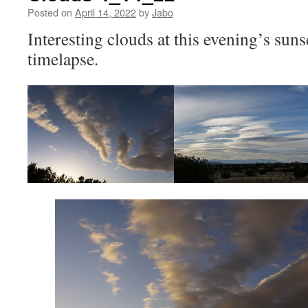
Posted on
April 14, 2022
by
Jabo
Interesting clouds at this evening’s suns
timelapse.