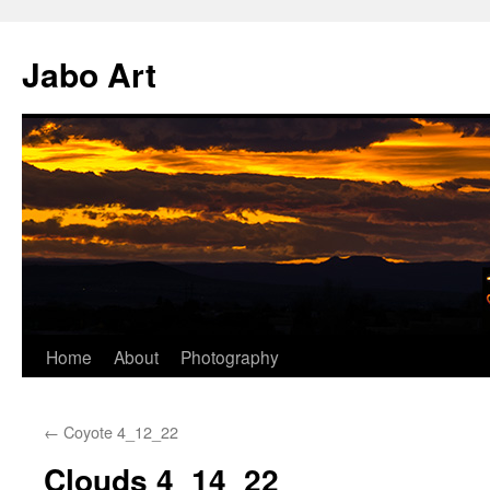
Skip
to
Jabo Art
content
Home
About
Photography
←
Coyote 4_12_22
Clouds 4_14_22