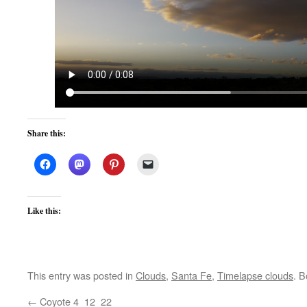
Share this:
Like this:
This entry was posted in
Clouds
,
Santa Fe
,
Timelapse clouds
. 
←
Coyote 4_12_22