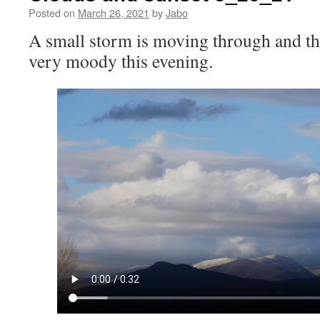
Posted on
March 26, 2021
by
Jabo
A small storm is moving through and th
very moody this evening.