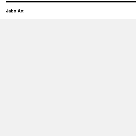
Jabo Art