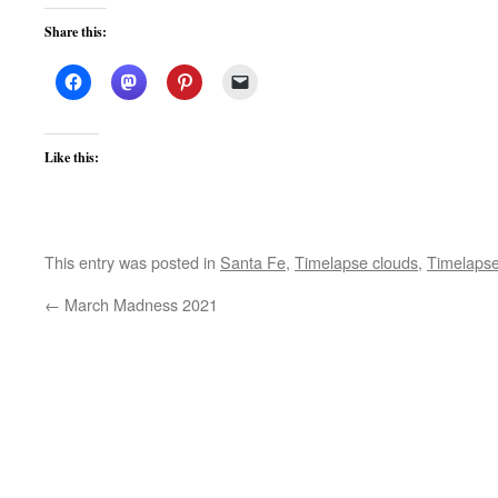
Share this:
Like this:
This entry was posted in
Santa Fe
,
Timelapse clouds
,
Timelapse
←
March Madness 2021