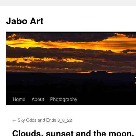
Skip
to
Jabo Art
content
Home
About
Photography
←
Sky Odds and Ends 3_8_22
Clouds, sunset and the moon.