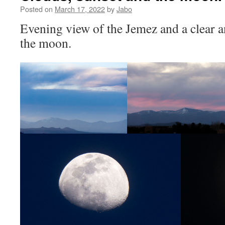
Posted on
March 17, 2022
by
Jabo
Evening view of the Jemez and a clear a
the moon.