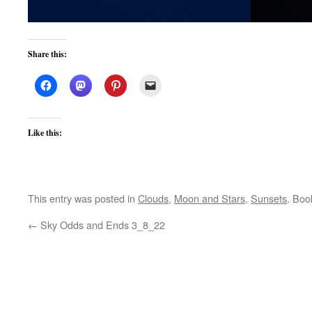
Share this:
Like this:
This entry was posted in
Clouds
,
Moon and Stars
,
Sunsets
. Bo
←
Sky Odds and Ends 3_8_22