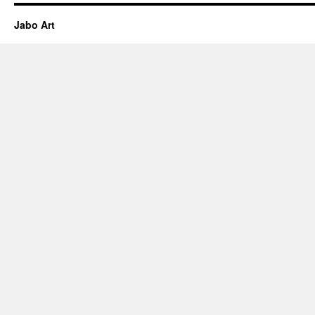
Jabo Art