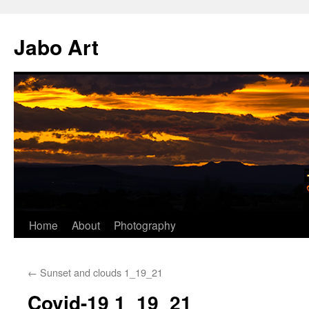
Skip
to
Jabo Art
content
Home
About
Photography
←
Sunset and clouds 1_19_21
Covid-19 1_19_21