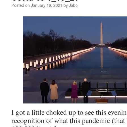
Posted on
January 19, 2021
by
Jabo
I got a little choked up to see this even
recognition of what this pandemic (tha