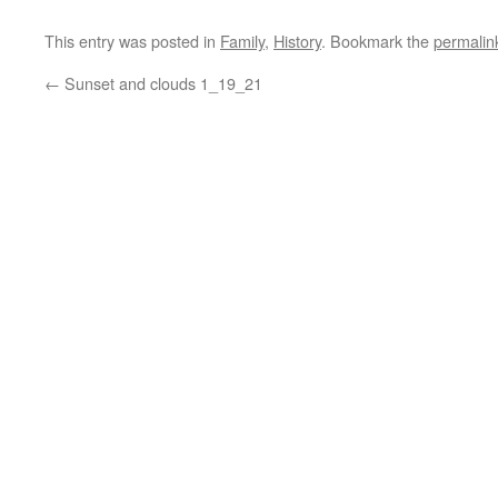
This entry was posted in
Family
,
History
. Bookmark the
permalin
←
Sunset and clouds 1_19_21