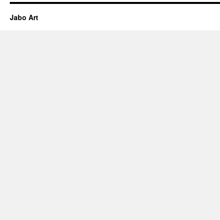
Jabo Art