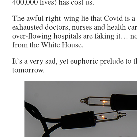
400,000 lives) has cost us.
The awful right-wing lie that Covid is a
exhausted doctors, nurses and health ca
over-flowing hospitals are faking it… no
from the White House.
It’s a very sad, yet euphoric prelude to 
tomorrow.