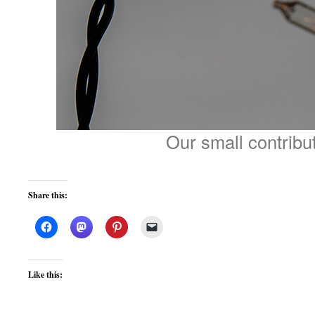
Our small contribu
Share this:
Like this: