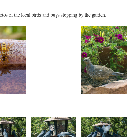
otos of the local birds and bugs stopping by the garden.