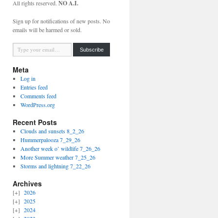
All rights reserved.
NO A.I.
Sign up for notifications of new posts. No
emails will be harmed or sold.
Type your email…
Subscribe
Meta
Log in
Entries feed
Comments feed
WordPress.org
Recent Posts
Clouds and sunsets 8_2_26
Hummerpalooza 7_29_26
Another week o’ wildlife 7_26_26
More Summer weather 7_25_26
Storms and lightning 7_22_26
Archives
2026
2025
2024