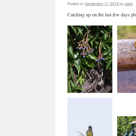
Posted on
September 17, 2019
by
Jabo
Catching up on the last few days ph