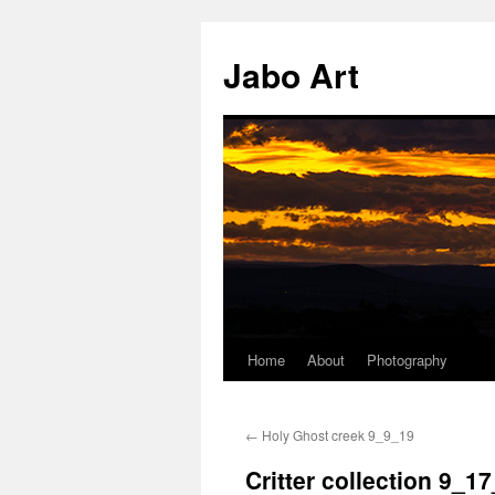
Skip
to
Jabo Art
content
Home
About
Photography
←
Holy Ghost creek 9_9_19
Critter collection 9_1