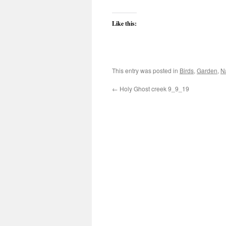
Like this:
This entry was posted in
Birds
,
Garden
,
N
←
Holy Ghost creek 9_9_19