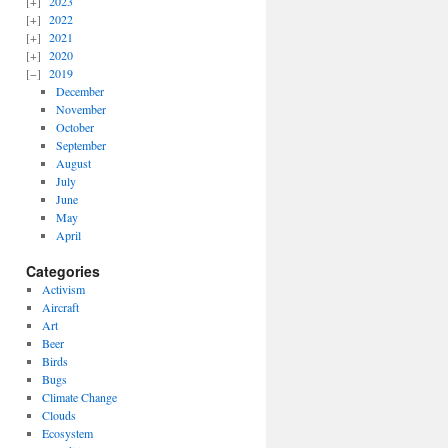
2023
2022
2021
2020
2019
December
November
October
September
August
July
June
May
April
Categories
Activism
Aircraft
Art
Beer
Birds
Bugs
Climate Change
Clouds
Ecosystem