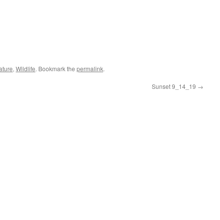
ature
,
Wildlife
. Bookmark the
permalink
.
Sunset 9_14_19
→