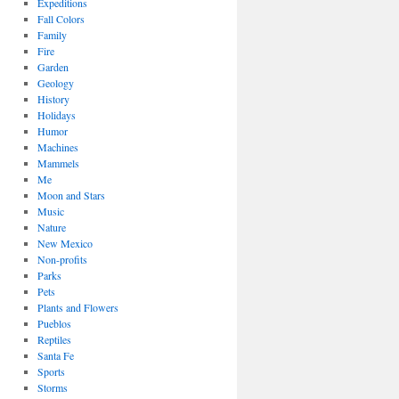
Expeditions
Fall Colors
Family
Fire
Garden
Geology
History
Holidays
Humor
Machines
Mammels
Me
Moon and Stars
Music
Nature
New Mexico
Non-profits
Parks
Pets
Plants and Flowers
Pueblos
Reptiles
Santa Fe
Sports
Storms