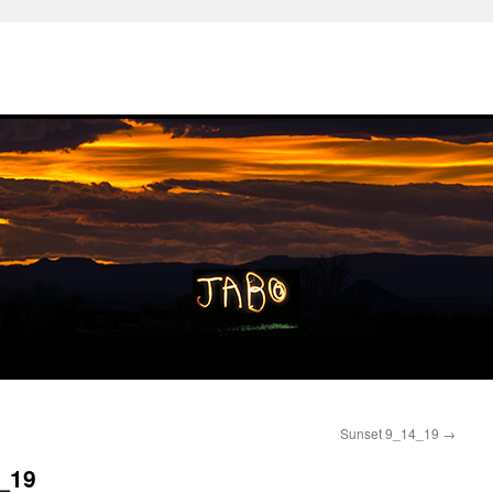
Sunset 9_14_19
→
7_19