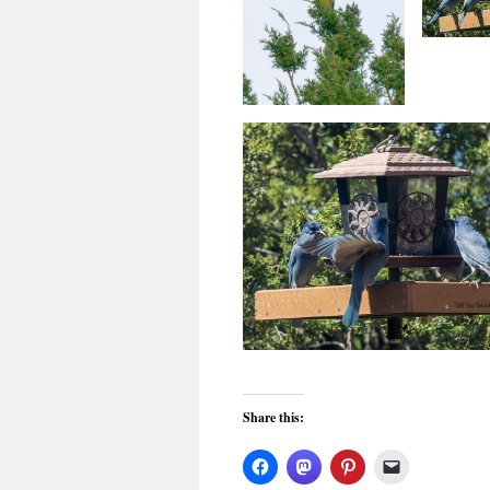
Share this: