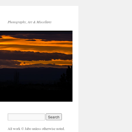
Photography, Art & Miscellany
All work © Jabo unless otherwise noted.