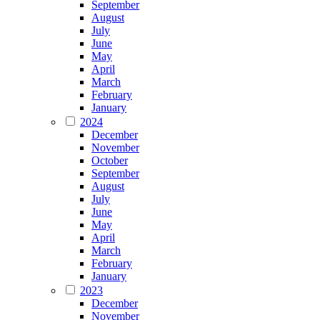
September
August
July
June
May
April
March
February
January
2024
December
November
October
September
August
July
June
May
April
March
February
January
2023
December
November