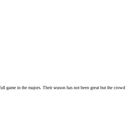
full game in the majors. Their season has not been great but the crowd