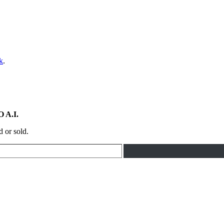
k
.
 A.I.
d or sold.