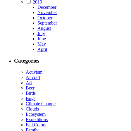
2019
December
November
October
September
August
July
June
May
April
Categories
Activism
Aircraft
Art
Beer
Birds
Bugs
Climate Change
Clouds
Ecosystem
Expeditions
Fall Colors
Family