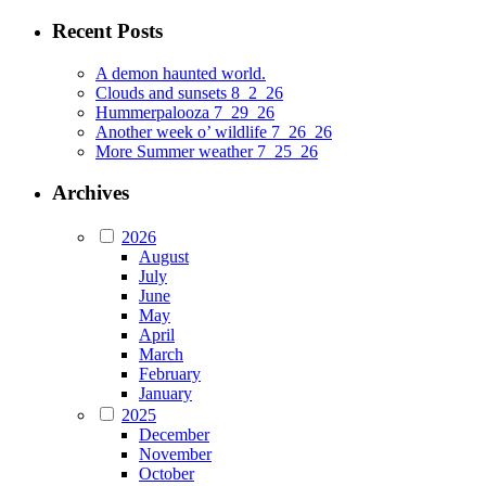
Recent Posts
A demon haunted world.
Clouds and sunsets 8_2_26
Hummerpalooza 7_29_26
Another week o’ wildlife 7_26_26
More Summer weather 7_25_26
Archives
2026
August
July
June
May
April
March
February
January
2025
December
November
October