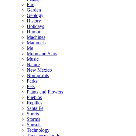
Fire
Garden
Geology
History
Holidays
Humor
Machines
Mammels
Me
Moon and Stars
Music
Nature
New Mexico
Non-profits
Parks
Pets
Plants and Flowers
Pueblos
Reptiles
Santa Fe
Sports
Storms
Sunsets
Technology
Timelapse clouds