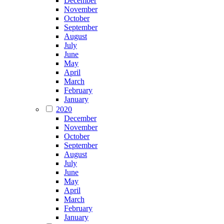
December
November
October
September
August
July
June
May
April
March
February
January
2020
December
November
October
September
August
July
June
May
April
March
February
January