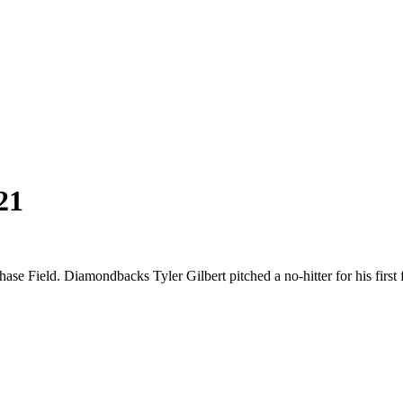
21
se Field. Diamondbacks Tyler Gilbert pitched a no-hitter for his first 