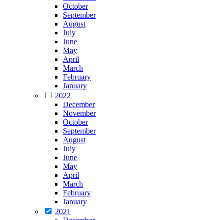
October
September
August
July
June
May
April
March
February
January
2022
December
November
October
September
August
July
June
May
April
March
February
January
2021