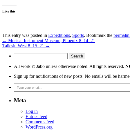
Like this:
This entry was posted in
Expeditions
,
Sports
. Bookmark the
permalin
←
Musical Instrument Museum, Phoenix 8_14_21
Taliesin West 8_15_21
→
Search
for:
All work © Jabo unless otherwise noted. All rights reserved.
NO
Sign up for notifications of new posts. No emails will be harme
Type your email…
Meta
Log in
Entries feed
Comments feed
WordPress.org