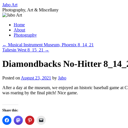
Skip
Jabo Art
to
Photography, Art & Miscellany
content
Home
About
Photography
←
Musical Instrument Museum, Phoenix 8_14_21
Taliesin West 8_15_21
→
Diamondbacks No-Hitter 8_14_
Posted on
August 23, 2021
by
Jabo
After a day at the museum, we enjoyed an historic baseball game at Cha
was roaring by the final pitch! Nice game.
Share this: