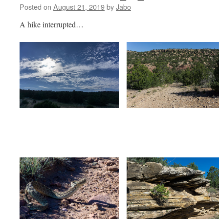
Posted on
August 21, 2019
by
Jabo
A hike interrupted…