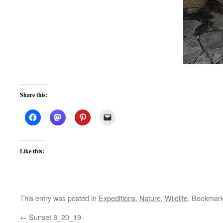
Share this:
Like this:
This entry was posted in
Expeditions
,
Nature
,
Wildlife
. Bookmar
←
Sunset 8_20_19