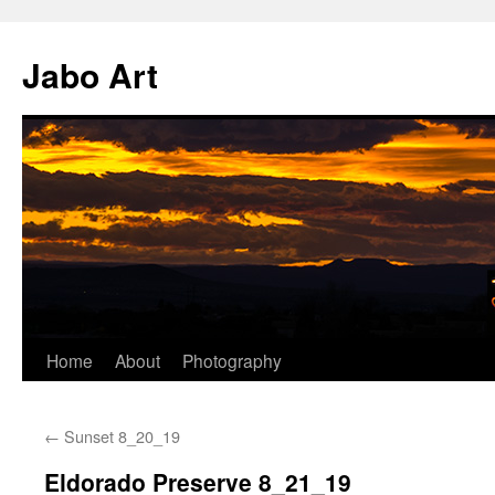
Skip
to
Jabo Art
content
Home
About
Photography
←
Sunset 8_20_19
Eldorado Preserve 8_21_19