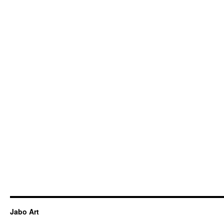
Jabo Art