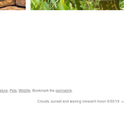
ature
,
Pets
,
Wildlife
. Bookmark the
permalink
.
Clouds, sunset and waxing crescent moon 9/30/19
→