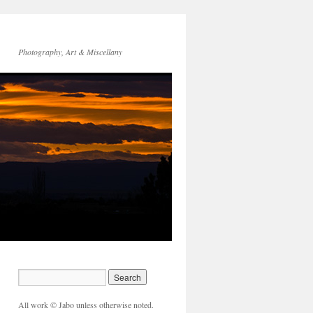
Photography, Art & Miscellany
All work © Jabo unless otherwise noted.