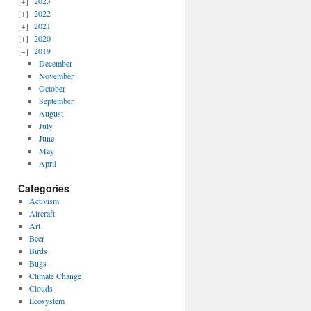
2023
2022
2021
2020
2019
December
November
October
September
August
July
June
May
April
Categories
Activism
Aircraft
Art
Beer
Birds
Bugs
Climate Change
Clouds
Ecosystem