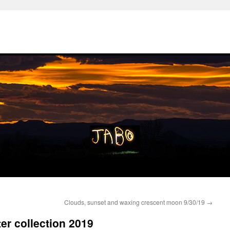
Clouds, sunset and waxing crescent moon 9/30/19
→
er collection 2019