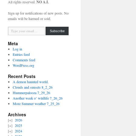
All rights reserved.
NO A.I.
Sign up for notifications of new posts. No
emails will be harmed or sold.
Type your email…
Subscribe
Meta
Log in
Entries feed
Comments feed
WordPress.org
Recent Posts
A demon haunted world.
Clouds and sunsets 8_2_26
Hummerpalooza 7_29_26
Another week o’ wildlife 7_26_26
More Summer weather 7_25_26
Archives
2026
2025
2024