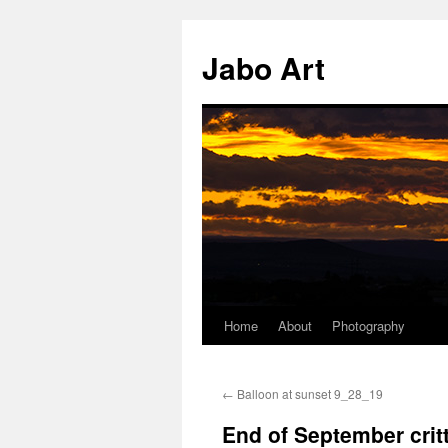
Skip
to
Jabo Art
content
Home
About
Photography
←
Balloon at sunset 9_28_19
End of September critt