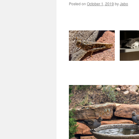
Posted on
October 1, 2019
by
Jabo