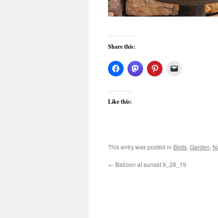
Share this:
Like this:
This entry was posted in
Birds
,
Garden
,
N
←
Balloon at sunset 9_28_19