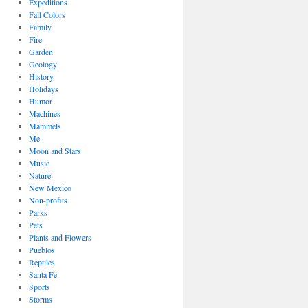
Expeditions
Fall Colors
Family
Fire
Garden
Geology
History
Holidays
Humor
Machines
Mammels
Me
Moon and Stars
Music
Nature
New Mexico
Non-profits
Parks
Pets
Plants and Flowers
Pueblos
Reptiles
Santa Fe
Sports
Storms