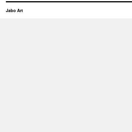
Jabo Art