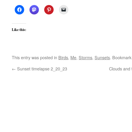
Like this:
This entry was posted in
Birds
,
Me
,
Storms
,
Sunsets
. Bookmark
←
Sunset timelapse 2_20_23
Clouds and 