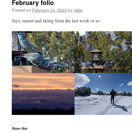
February folio
Posted on
February 24, 2023
by
Jabo
Jays, sunset and skiing from the last week or so.
Share this: