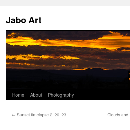
Skip
to
Jabo Art
content
Home
About
Photography
←
Sunset timelapse 2_20_23
Clouds and 