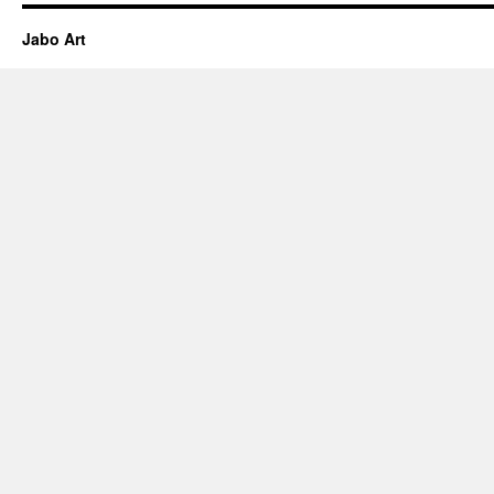
Jabo Art