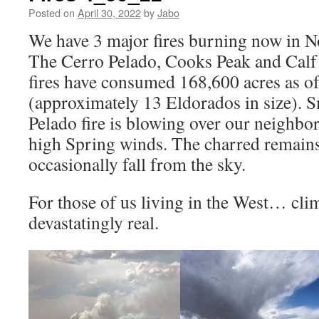
Posted on
April 30, 2022
by
Jabo
We have 3 major fires burning now in 
The Cerro Pelado, Cooks Peak and Cal
fires have consumed 168,600 acres as o
(approximately 13 Eldorados in size). 
Pelado fire is blowing over our neighbo
high Spring winds. The charred remains
occasionally fall from the sky.
For those of us living in the West… cli
devastatingly real.