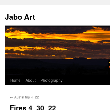
Skip
to
Jabo Art
content
Home
About
Photography
←
Austin trip 4_22
Fires 4_30_22