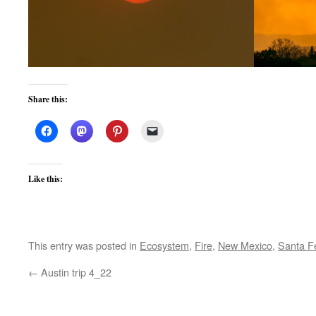
Share this:
Like this:
This entry was posted in
Ecosystem
,
Fire
,
New Mexico
,
Santa F
←
Austin trip 4_22