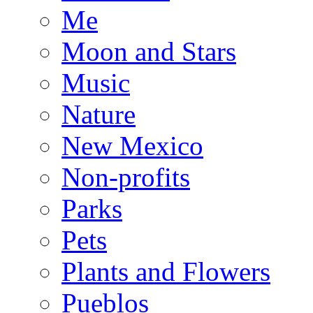
Me
Moon and Stars
Music
Nature
New Mexico
Non-profits
Parks
Pets
Plants and Flowers
Pueblos