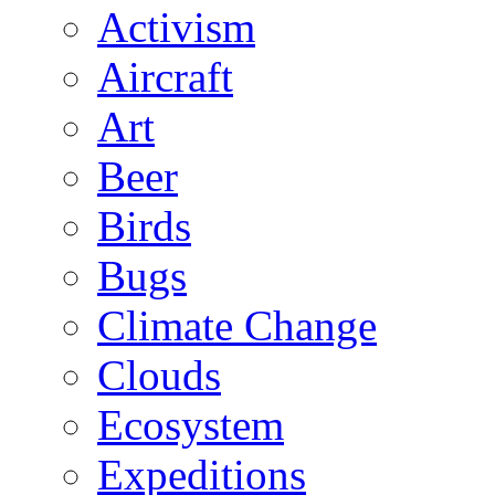
Activism
Aircraft
Art
Beer
Birds
Bugs
Climate Change
Clouds
Ecosystem
Expeditions