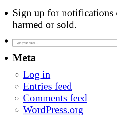
Sign up for notifications
harmed or sold.
Type your email…
Meta
Log in
Entries feed
Comments feed
WordPress.org