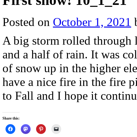
First snow! 10_1_21
Posted on
October 1, 2021
A big storm rolled through 
and a half of rain. It was c
of snow up in the higher el
have a nice fire in the fire 
to Fall and I hope it continu
Share this: