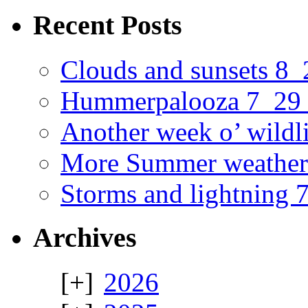
Recent Posts
Clouds and sunsets 8
Hummerpalooza 7_29
Another week o’ wildl
More Summer weather
Storms and lightning
Archives
2026