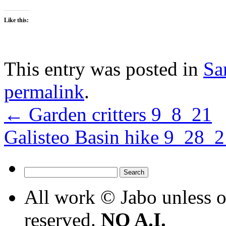
Like this:
This entry was posted in
Sa
permalink
.
←
Garden critters 9_8_21
Galisteo Basin hike 9_28_
Search
for:
All work © Jabo unless ot
reserved.
NO A.I.