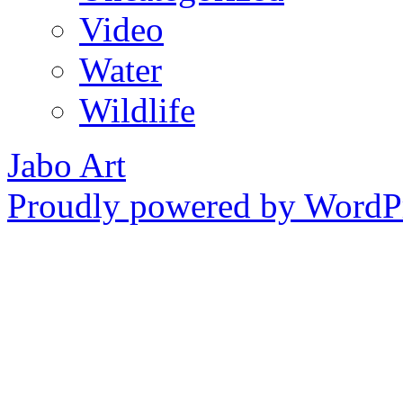
Video
Water
Wildlife
Jabo Art
Proudly powered by WordPr