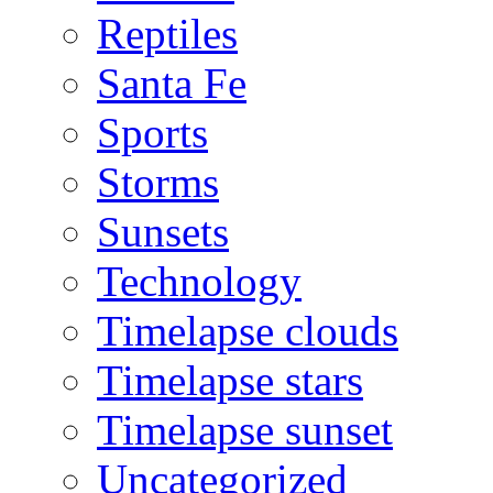
Reptiles
Santa Fe
Sports
Storms
Sunsets
Technology
Timelapse clouds
Timelapse stars
Timelapse sunset
Uncategorized