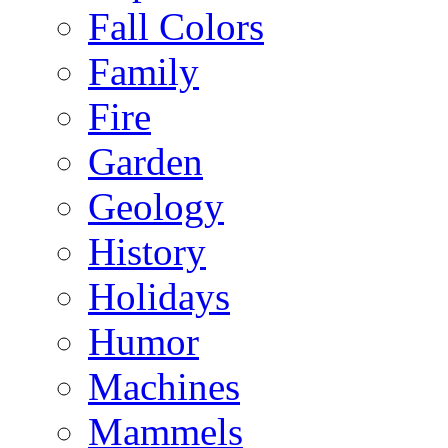
Fall Colors
Family
Fire
Garden
Geology
History
Holidays
Humor
Machines
Mammels