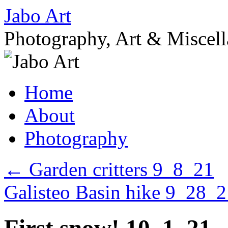
Skip
Jabo Art
to
content
Photography, Art & Miscel
Home
About
Photography
←
Garden critters 9_8_21
Galisteo Basin hike 9_28_