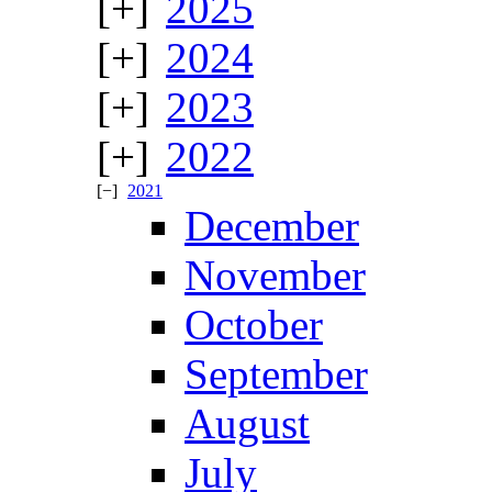
2025
2024
2023
2022
2021
December
November
October
September
August
July