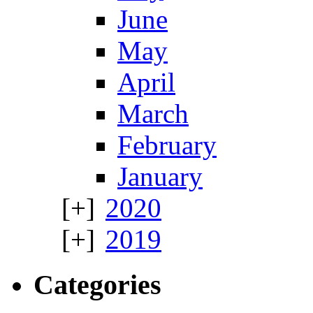
June
May
April
March
February
January
2020
2019
Categories