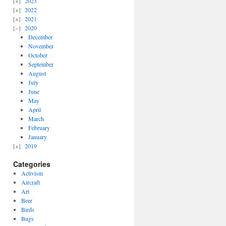
2023
2022
2021
2020
December
November
October
September
August
July
June
May
April
March
February
January
2019
Categories
Activism
Aircraft
Art
Beer
Birds
Bugs