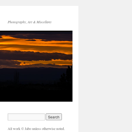
Photography, Art & Miscellany
All work © Jabo unless otherwise noted.