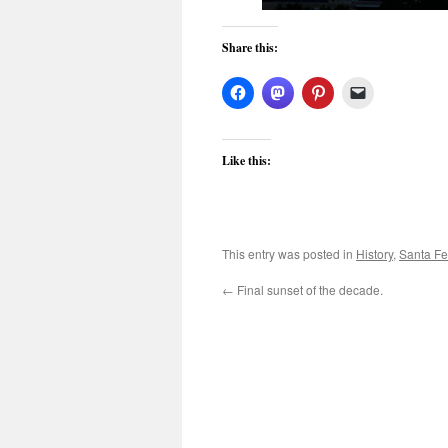
Share this:
Like this:
This entry was posted in
History
,
Santa Fe
←
Final sunset of the decade.