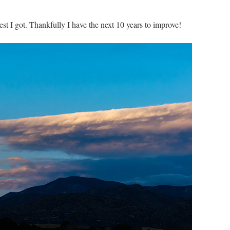
est I got. Thankfully I have the next 10 years to improve!