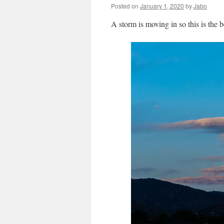
Posted on
January 1, 2020
by
Jabo
A storm is moving in so this is the b