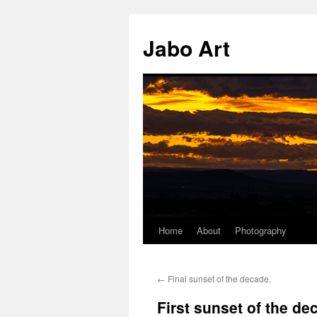
Skip
to
Jabo Art
content
Home
About
Photography
←
Final sunset of the decade.
First sunset of the de