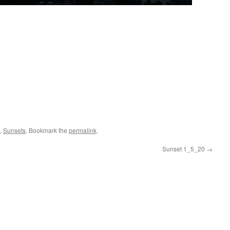
,
Sunsets
. Bookmark the
permalink
.
Sunset 1_5_20
→