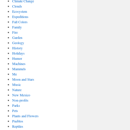
Climate Change
Clouds
Ecosystem
Expeditions
Fall Colors
Family
Fire
Garden
Geology
History
Holidays
Humor
Machines
Mammels
Me
Moon and Stars
Music
Nature
New Mexico
Non-profits
Parks
Pets
Plants and Flowers
Pueblos
Reptiles