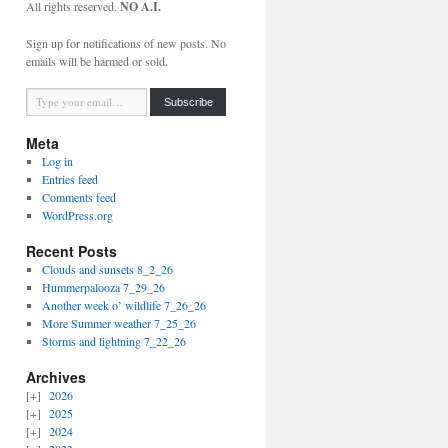
All rights reserved.
NO A.I.
Sign up for notifications of new posts. No
emails will be harmed or sold.
Type your email…
Subscribe
Meta
Log in
Entries feed
Comments feed
WordPress.org
Recent Posts
Clouds and sunsets 8_2_26
Hummerpalooza 7_29_26
Another week o’ wildlife 7_26_26
More Summer weather 7_25_26
Storms and lightning 7_22_26
Archives
2026
2025
2024