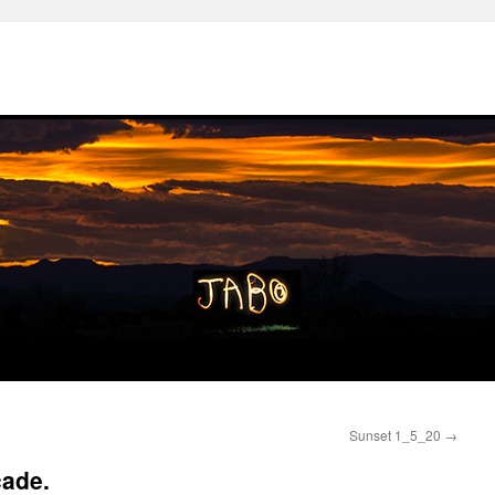
Sunset 1_5_20
→
cade.