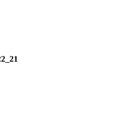
22_21