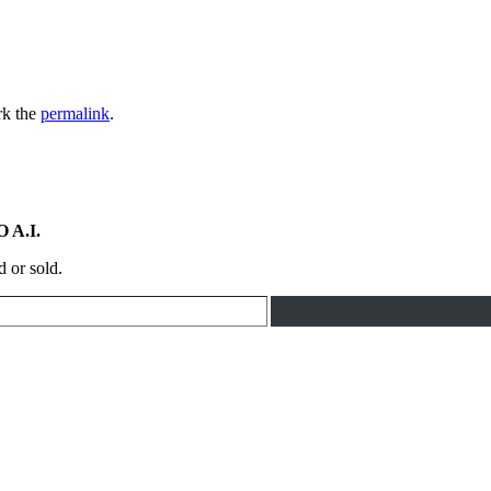
rk the
permalink
.
 A.I.
d or sold.