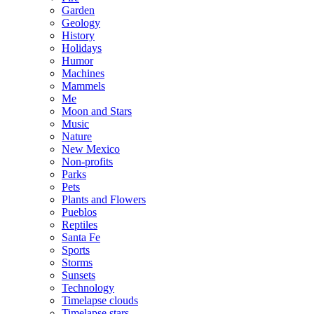
Garden
Geology
History
Holidays
Humor
Machines
Mammels
Me
Moon and Stars
Music
Nature
New Mexico
Non-profits
Parks
Pets
Plants and Flowers
Pueblos
Reptiles
Santa Fe
Sports
Storms
Sunsets
Technology
Timelapse clouds
Timelapse stars