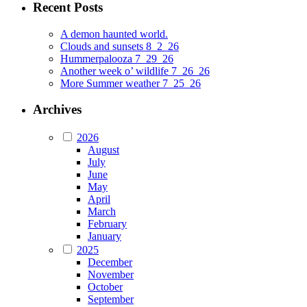
Recent Posts
A demon haunted world.
Clouds and sunsets 8_2_26
Hummerpalooza 7_29_26
Another week o’ wildlife 7_26_26
More Summer weather 7_25_26
Archives
2026
August
July
June
May
April
March
February
January
2025
December
November
October
September