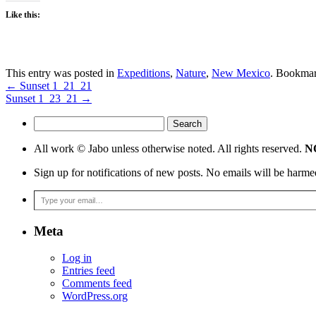
Like this:
This entry was posted in
Expeditions
,
Nature
,
New Mexico
. Bookma
←
Sunset 1_21_21
Sunset 1_23_21
→
Search
for:
All work © Jabo unless otherwise noted. All rights reserved.
NO
Sign up for notifications of new posts. No emails will be harme
Type your email…
Meta
Log in
Entries feed
Comments feed
WordPress.org