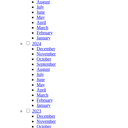
August
July
June
May
April
March
February
January
2024
December
November
October
September
August
July
June
May
April
March
February
January
2023
December
November
October