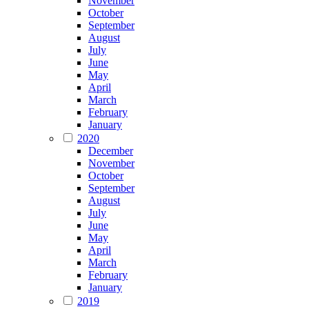
November
October
September
August
July
June
May
April
March
February
January
2020
December
November
October
September
August
July
June
May
April
March
February
January
2019