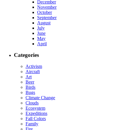
December
November
October
September
August
July
June
May
April
Categories
Activism
Aircraft
Art
Beer
Birds
Bugs
Climate Change
Clouds
Ecosystem
Expeditions
Fall Colors
Family
Fire