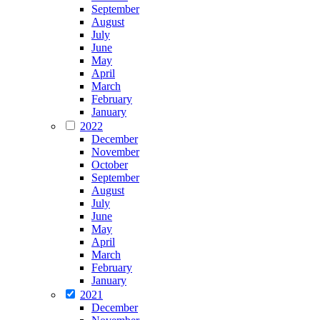
September
August
July
June
May
April
March
February
January
2022
December
November
October
September
August
July
June
May
April
March
February
January
2021
December