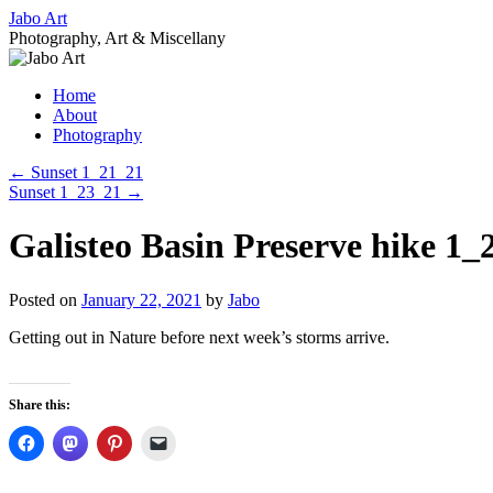
Skip
Jabo Art
to
Photography, Art & Miscellany
content
Home
About
Photography
←
Sunset 1_21_21
Sunset 1_23_21
→
Galisteo Basin Preserve hike 1_
Posted on
January 22, 2021
by
Jabo
Getting out in Nature before next week’s storms arrive.
Share this: