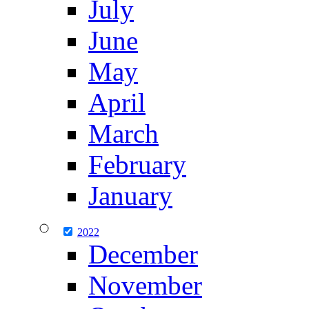
July
June
May
April
March
February
January
2022
December
November