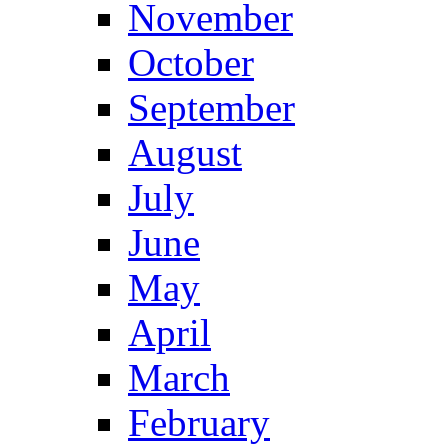
November
October
September
August
July
June
May
April
March
February