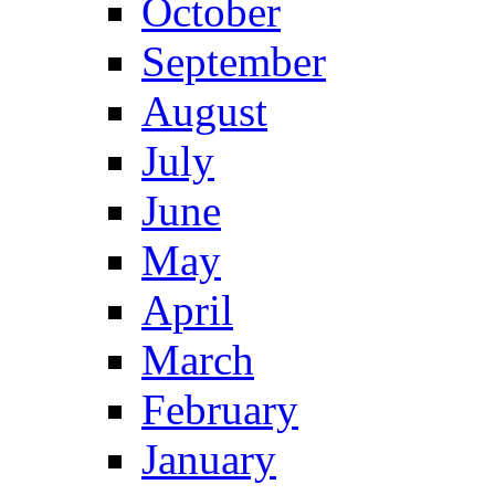
October
September
August
July
June
May
April
March
February
January