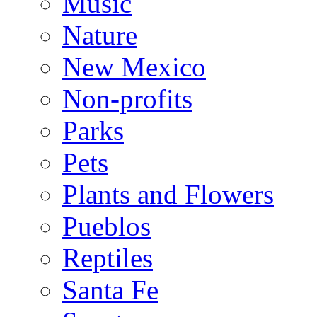
Music
Nature
New Mexico
Non-profits
Parks
Pets
Plants and Flowers
Pueblos
Reptiles
Santa Fe