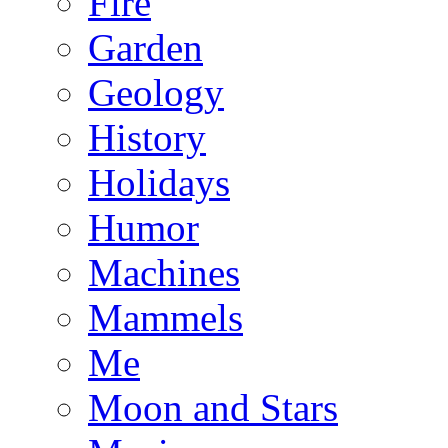
Fire
Garden
Geology
History
Holidays
Humor
Machines
Mammels
Me
Moon and Stars