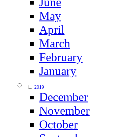
June
May
April
March
February
January
2019
December
November
October