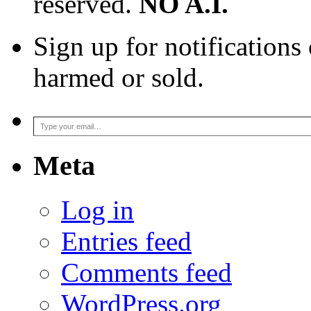
reserved.
NO A.I.
Sign up for notifications
harmed or sold.
Type your email…
Meta
Log in
Entries feed
Comments feed
WordPress.org