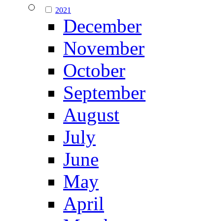
2021
December
November
October
September
August
July
June
May
April