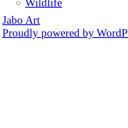
Wildlife
Jabo Art
Proudly powered by WordPr