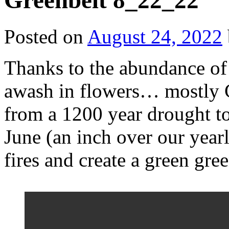
Greenbelt 8_22_22
Posted on
August 24, 2022
Thanks to the abundance of 
awash in flowers… mostly 
from a 1200 year drought to
June (an inch over our year
fires and create a green gre