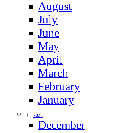
August
July
June
May
April
March
February
January
2025
December