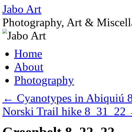
Skip
Jabo Art
to
content
Photography, Art & Miscel
Home
About
Photography
←
Cyanotypes in Abiquiú 
Norski Trail hike 8_31_22