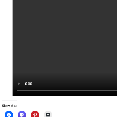
Share this: