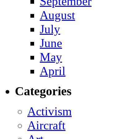
September
August
July
June
May
April
Categories
Activism
Aircraft