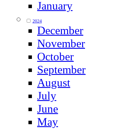
January
2024
December
November
October
September
August
July
June
May