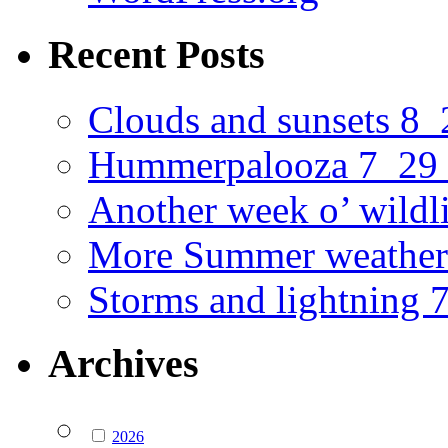
Recent Posts
Clouds and sunsets 8
Hummerpalooza 7_29
Another week o’ wildl
More Summer weather
Storms and lightning
Archives
2026