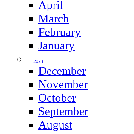
April
March
February
January
2023
December
November
October
September
August