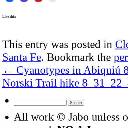
Like this:
This entry was posted in
Cl
Santa Fe
. Bookmark the
pe
←
Cyanotypes in Abiquiú 
Norski Trail hike 8_31_22
Search
for:
All work © Jabo unless ot