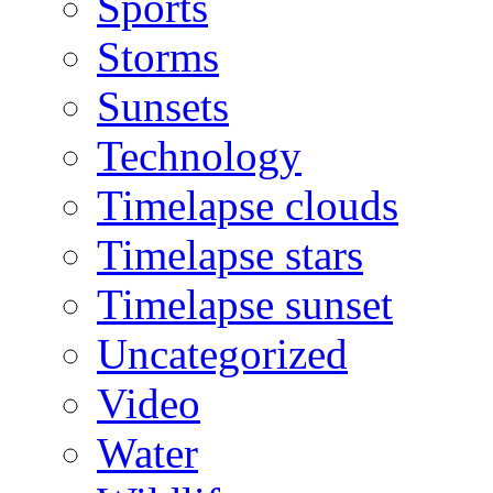
Sports
Storms
Sunsets
Technology
Timelapse clouds
Timelapse stars
Timelapse sunset
Uncategorized
Video
Water