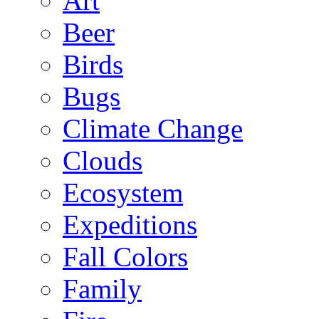
Art
Beer
Birds
Bugs
Climate Change
Clouds
Ecosystem
Expeditions
Fall Colors
Family