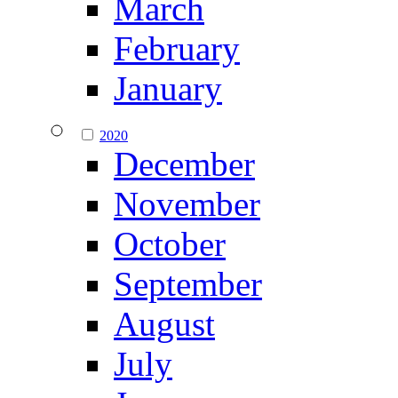
March
February
January
2020
December
November
October
September
August
July