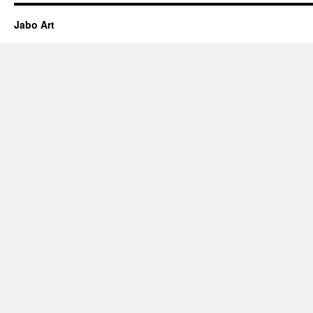
Jabo Art