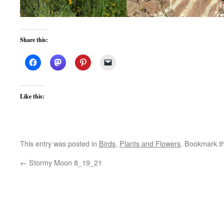
Share this:
Like this:
This entry was posted in
Birds
,
Plants and Flowers
. Bookmark t
←
Stormy Moon 8_19_21