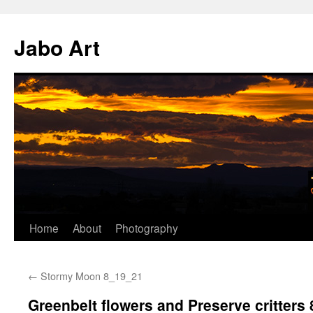
Skip
to
Jabo Art
content
Home
About
Photography
←
Stormy Moon 8_19_21
Greenbelt flowers and Preserve critters