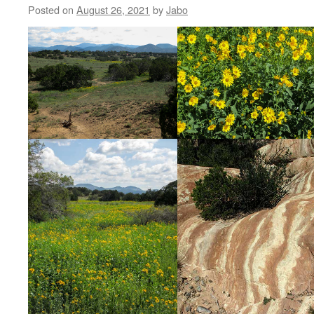
Posted on
August 26, 2021
by
Jabo