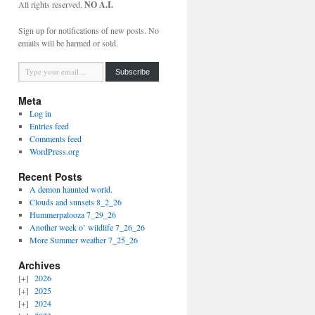
All rights reserved.
NO A.I.
Sign up for notifications of new posts. No
emails will be harmed or sold.
Type your email…
Subscribe
Meta
Log in
Entries feed
Comments feed
WordPress.org
Recent Posts
A demon haunted world.
Clouds and sunsets 8_2_26
Hummerpalooza 7_29_26
Another week o’ wildlife 7_26_26
More Summer weather 7_25_26
Archives
2026
2025
2024