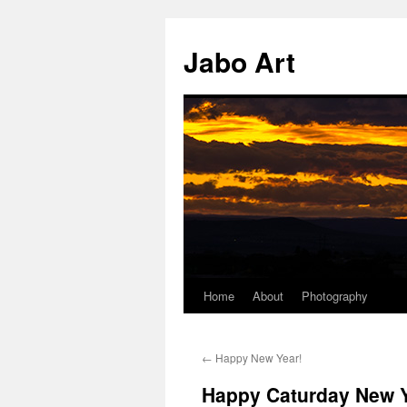
Skip
to
Jabo Art
content
Home
About
Photography
←
Happy New Year!
Happy Caturday New Y