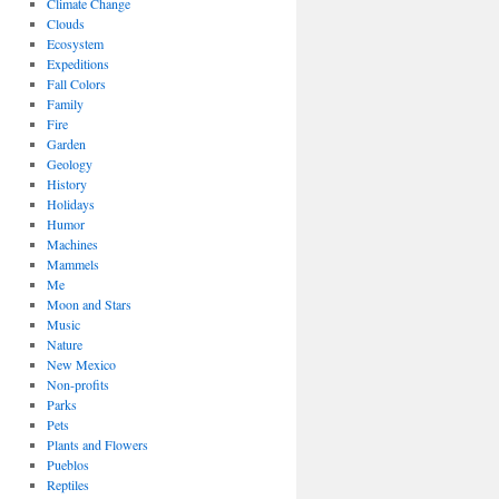
Climate Change
Clouds
Ecosystem
Expeditions
Fall Colors
Family
Fire
Garden
Geology
History
Holidays
Humor
Machines
Mammels
Me
Moon and Stars
Music
Nature
New Mexico
Non-profits
Parks
Pets
Plants and Flowers
Pueblos
Reptiles