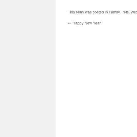
This entry was posted in
Family
,
Pets
,
Wild
←
Happy New Year!