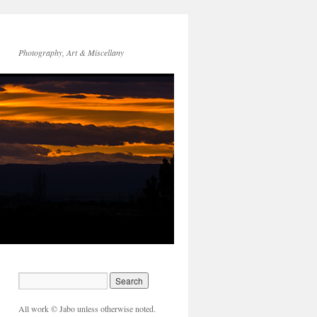
Photography, Art & Miscellany
All work © Jabo unless otherwise noted.