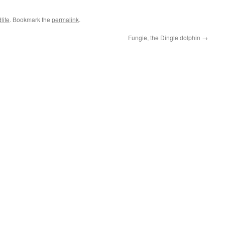
life
. Bookmark the
permalink
.
Fungie, the Dingle dolphin
→