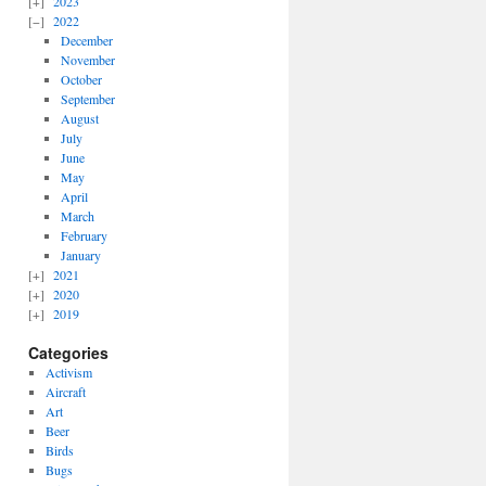
2023
2022
December
November
October
September
August
July
June
May
April
March
February
January
2021
2020
2019
Categories
Activism
Aircraft
Art
Beer
Birds
Bugs