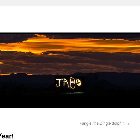
Fungie, the Dingle dolphin
→
ear!