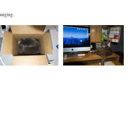
ounging.