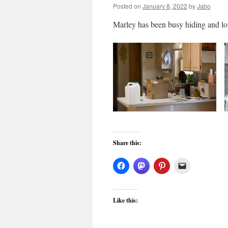
Posted on
January 8, 2022
by
Jabo
Marley has been busy hiding and l
Share this:
Like this: