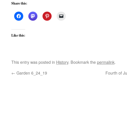
Share this:
Like this:
This entry was posted in
History
. Bookmark the
permalink
.
←
Garden 6_24_19
Fourth of J