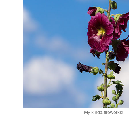
My kinda fireworks!