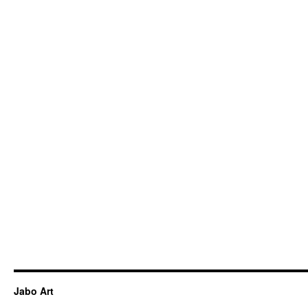
Jabo Art