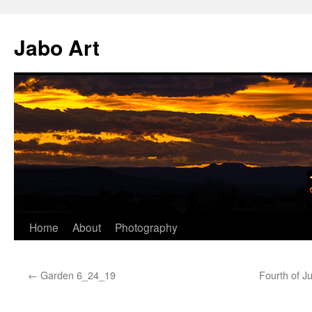
Skip
to
Jabo Art
content
Home
About
Photography
←
Garden 6_24_19
Fourth of J