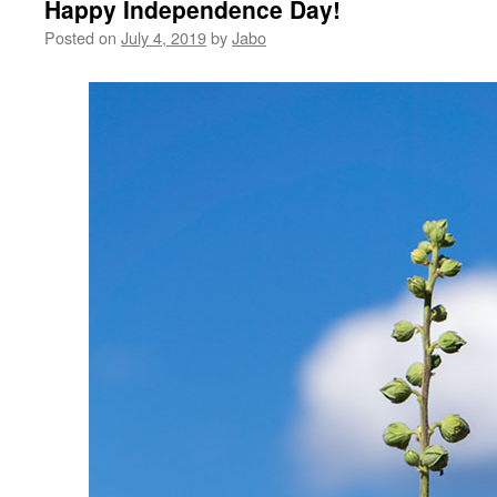
Happy Independence Day!
Posted on
July 4, 2019
by
Jabo