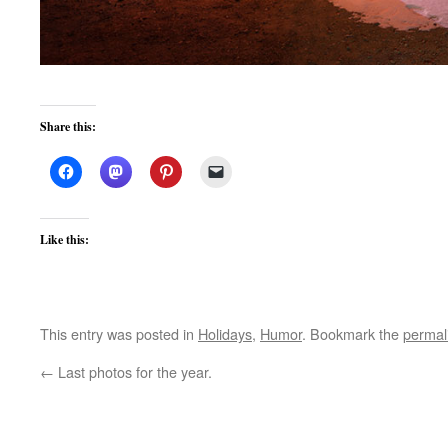
Share this:
Like this:
This entry was posted in
Holidays
,
Humor
. Bookmark the
permal
←
Last photos for the year.