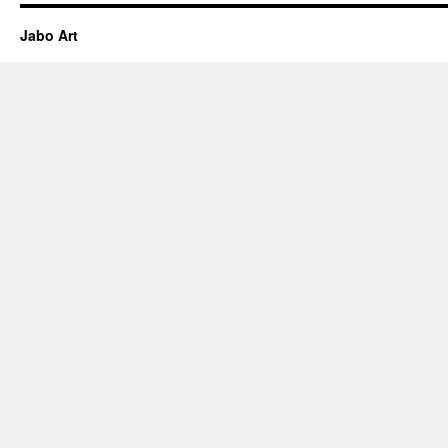
Jabo Art