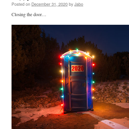
Posted on
December 31, 2020
by
Jabo
Closing the door…