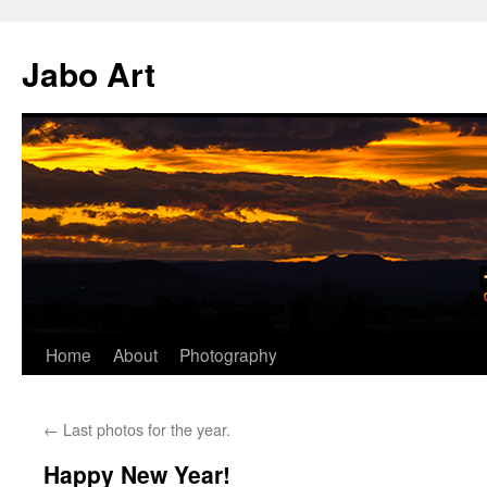
Skip
to
Jabo Art
content
Home
About
Photography
←
Last photos for the year.
Happy New Year!