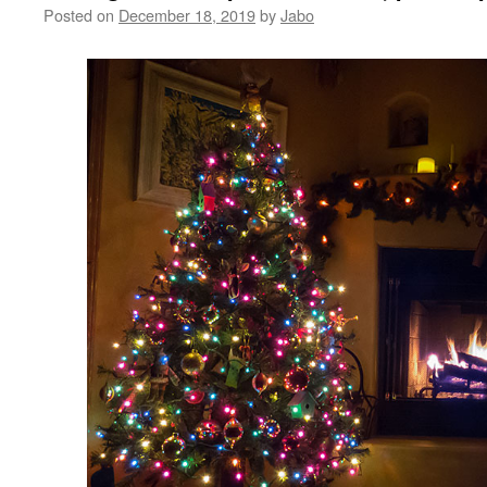
Posted on
December 18, 2019
by
Jabo