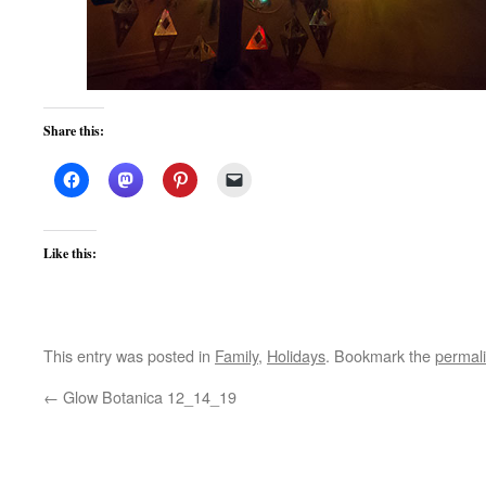
Share this:
Like this:
This entry was posted in
Family
,
Holidays
. Bookmark the
permal
←
Glow Botanica 12_14_19