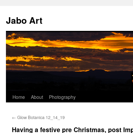
Skip
to
Jabo Art
content
Home
About
Photography
←
Glow Botanica 12_14_19
Having a festive pre Christmas, post Im