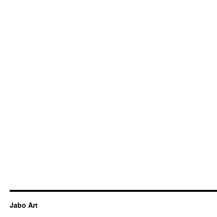
Jabo Art