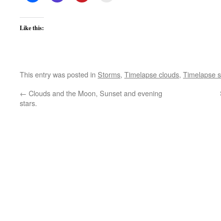
Like this:
This entry was posted in
Storms
,
Timelapse clouds
,
Timelapse s
←
Clouds and the Moon, Sunset and evening
stars.