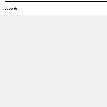
Jabo Art