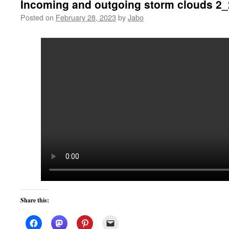
Incoming and outgoing storm clouds 2
Posted on
February 28, 2023
by
Jabo
Share this: