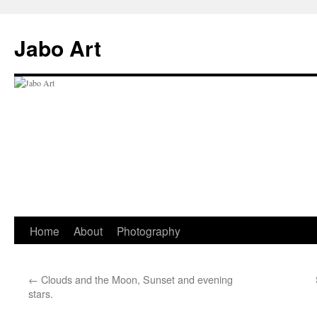
Skip
to
Jabo Art
content
Home
About
Photography
←
Clouds and the Moon, Sunset and evening
stars.