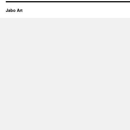
Jabo Art