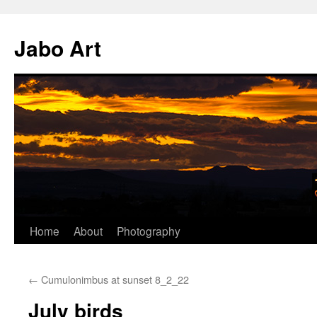
Skip
to
Jabo Art
content
Home
About
Photography
←
Cumulonimbus at sunset 8_2_22
July birds