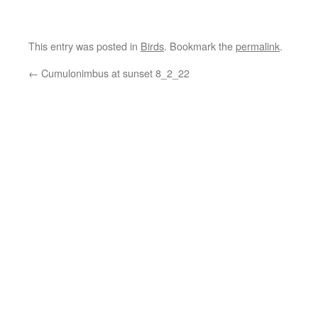
This entry was posted in
Birds
. Bookmark the
permalink
.
←
Cumulonimbus at sunset 8_2_22