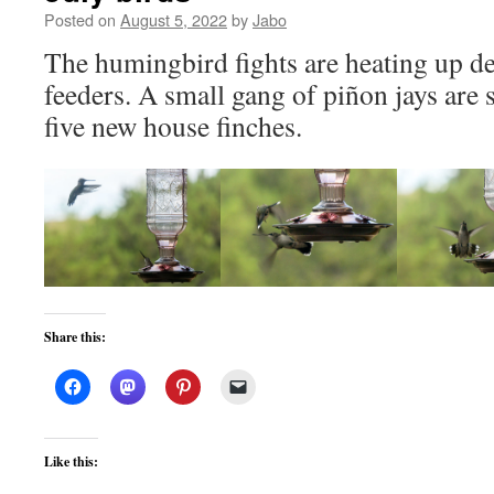
Posted on
August 5, 2022
by
Jabo
The humingbird fights are heating up de
feeders. A small gang of piñon jays are
five new house finches.
Share this:
Like this: