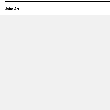
Jabo Art