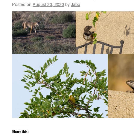
Posted on
August 20, 2020
by
Jabo
Share this: