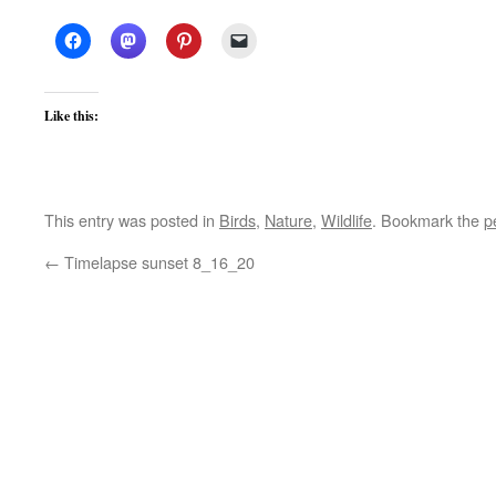
Like this:
This entry was posted in
Birds
,
Nature
,
Wildlife
. Bookmark the
p
←
Timelapse sunset 8_16_20