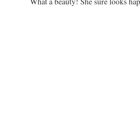
What a beauty! She sure looks hap