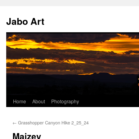
Skip
to
Jabo Art
content
Home
About
Photography
←
Grasshopper Canyon Hike 2_25_24
Maizey