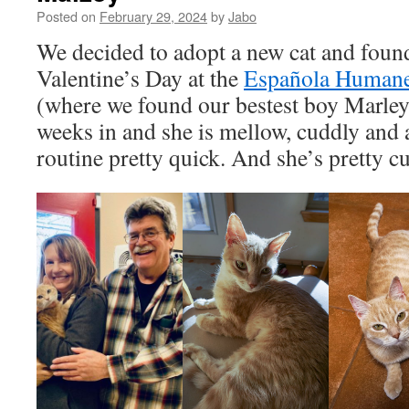
Posted on
February 29, 2024
by
Jabo
We decided to adopt a new cat and foun
Valentine’s Day at the
Española Humane
(where we found our bestest boy Marley
weeks in and she is mellow, cuddly and 
routine pretty quick. And she’s pretty cu