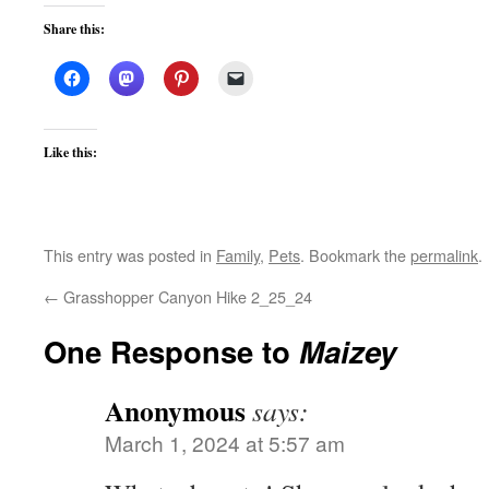
Share this:
Like this:
This entry was posted in
Family
,
Pets
. Bookmark the
permalink
.
←
Grasshopper Canyon Hike 2_25_24
One Response to
Maizey
Anonymous
says:
March 1, 2024 at 5:57 am