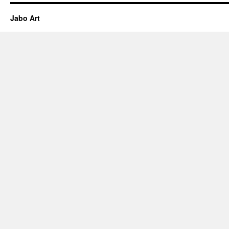
Jabo Art