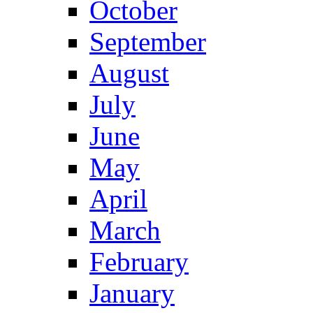
October
September
August
July
June
May
April
March
February
January