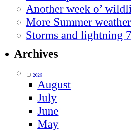
Another week o’ wildl
More Summer weather
Storms and lightning
Archives
2026
August
July
June
May