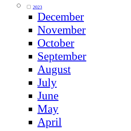
2023
December
November
October
September
August
July
June
May
April