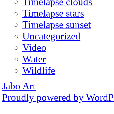
Timelapse clouds
Timelapse stars
Timelapse sunset
Uncategorized
Video
Water
Wildlife
Jabo Art
Proudly powered by WordPr