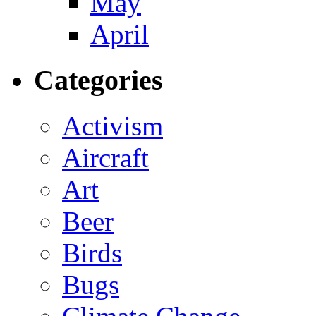
May
April
Categories
Activism
Aircraft
Art
Beer
Birds
Bugs