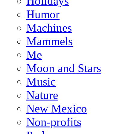
Holidays
Humor
Machines
Mammels
Me
Moon and Stars
Music
Nature
New Mexico
Non-profits