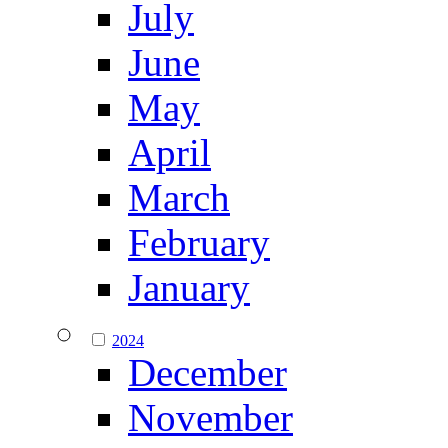
July
June
May
April
March
February
January
2024
December
November