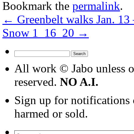
Bookmark the
permalink
.
←
Greenbelt walks Jan. 13 
Snow 1_16_20
→
Search
for:
All work © Jabo unless ot
reserved.
NO A.I.
Sign up for notifications
harmed or sold.
Type your email…