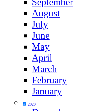
September
August
July
June
May
April
March
February
January
2020