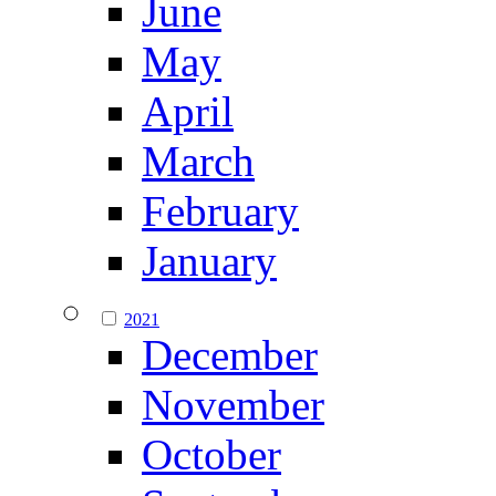
June
May
April
March
February
January
2021
December
November
October