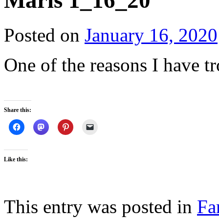
Marls 1_16_20
Posted on
January 16, 2020
One of the reasons I have t
Share this:
Like this:
This entry was posted in
Fa