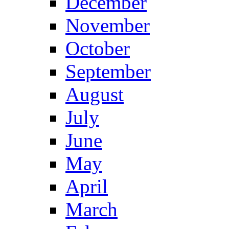
December
November
October
September
August
July
June
May
April
March