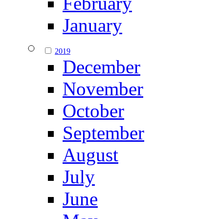
February
January
2019
December
November
October
September
August
July
June