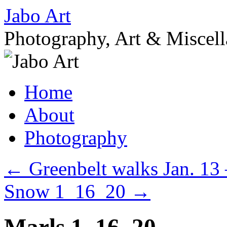
Skip
Jabo Art
to
content
Photography, Art & Miscel
Home
About
Photography
←
Greenbelt walks Jan. 13 
Snow 1_16_20
→