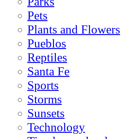
Parks
Pets
Plants and Flowers
Pueblos
Reptiles
Santa Fe
Sports
Storms
Sunsets
Technology