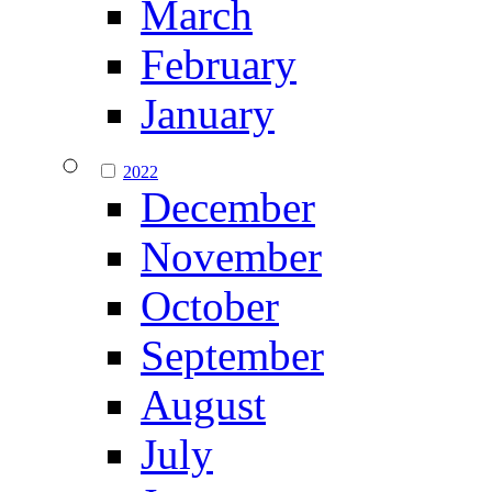
March
February
January
2022
December
November
October
September
August
July