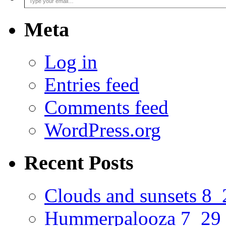
Meta
Log in
Entries feed
Comments feed
WordPress.org
Recent Posts
Clouds and sunsets 8
Hummerpalooza 7_29