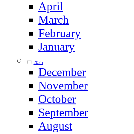
April
March
February
January
2025
December
November
October
September
August