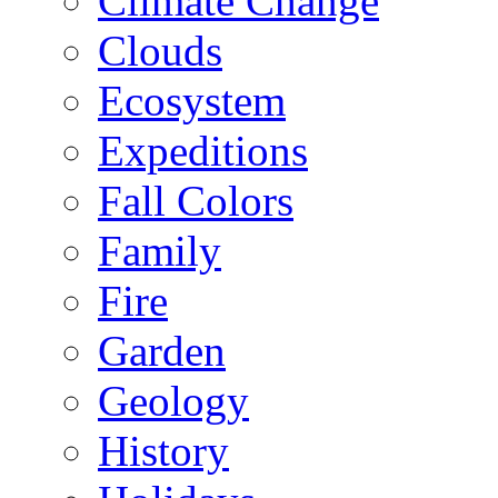
Climate Change
Clouds
Ecosystem
Expeditions
Fall Colors
Family
Fire
Garden
Geology
History